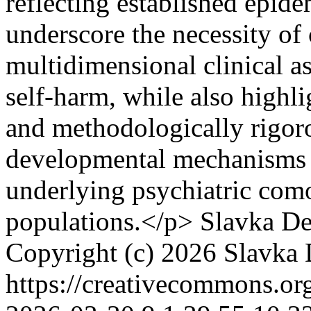
reflecting established epide
underscore the necessity of
multidimensional clinical a
self-harm, while also highli
and methodologically rigoro
developmental mechanisms a
underlying psychiatric como
populations.</p>
Slavka D
Copyright (c) 2026 Slavka
https://creativecommons.or