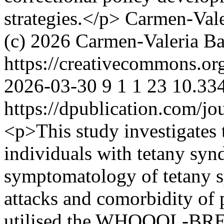
strategies.</p>
Carmen-Vale
(c) 2026 Carmen-Valeria Bai
https://creativecommons.or
2026-03-30
9
1
1
23
10.334
https://dpublication.com/jo
<p>This study investigates 
individuals with tetany sy
symptomatology of tetany s
attacks and comorbidity of 
utilised the WHOQOL-BREF 