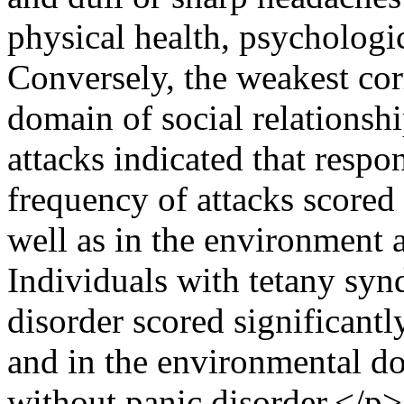
physical health, psycholog
Conversely, the weakest cor
domain of social relationsh
attacks indicated that resp
frequency of attacks scored 
well as in the environment 
Individuals with tetany sy
disorder scored significantly
and in the environmental d
without panic disorder.</p>