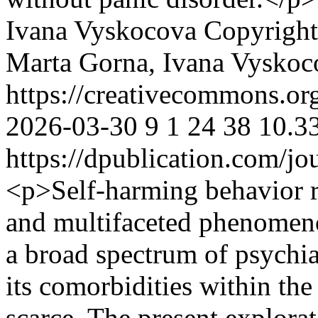
Ivana Vyskocova
Copyright
Marta Gorna, Ivana Vyskoc
https://creativecommons.or
2026-03-30
9
1
24
38
10.3
https://dpublication.com/jo
<p>Self-harming behavior re
and multifaceted phenomeno
a broad spectrum of psychia
its comorbidities within th
scarce. The present explora