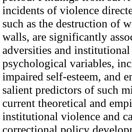
incidents of violence directe
such as the destruction of w
walls, are significantly ass
adversities and institutional
psychological variables, inc
impaired self-esteem, and e
salient predictors of such 
current theoretical and emp
institutional violence and c
correctional policy develop