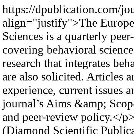
https://dpublication.com/j
align="justify">The Europe
Sciences is a quarterly pee
covering behavioral sciences
research that integrates beh
are also solicited. Articles 
experience, current issues a
journal’s Aims &amp; Scope
and peer-review policy.</p
(Diamond Scientific Public