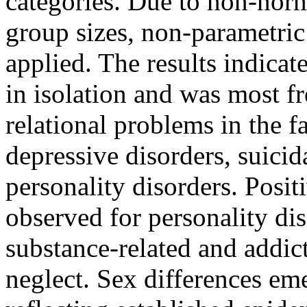
categories. Due to non-norm
group sizes, non-parametric 
applied. The results indicat
in isolation and was most f
relational problems in the f
depressive disorders, suicid
personality disorders. Posit
observed for personality dis
substance-related and addic
neglect. Sex differences em