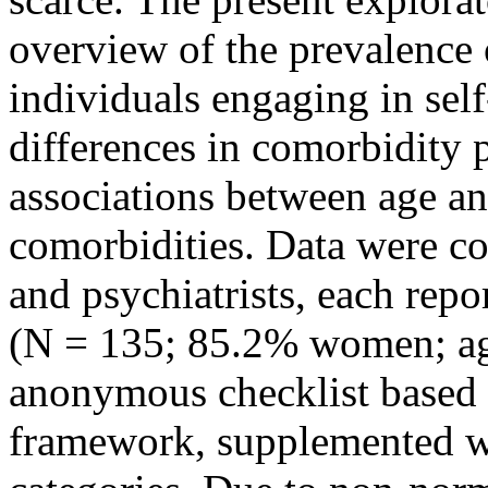
overview of the prevalence
individuals engaging in sel
differences in comorbidity p
associations between age an
comorbidities. Data were co
and psychiatrists, each repo
(N = 135; 85.2% women; ag
anonymous checklist based
framework, supplemented wit