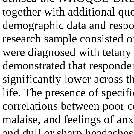
together with additional qu
demographic data and respon
research sample consisted 
were diagnosed with tetany
demonstrated that responde
significantly lower across t
life. The presence of speci
correlations between poor c
malaise, and feelings of anx
and dull or sharp headaches 