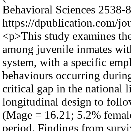
Behavioral Sciences
2538-
https://dpublication.com/jo
<p>This study examines the 
among juvenile inmates wit
system, with a specific emp
behaviours occurring during
critical gap in the national l
longitudinal design to foll
(Mage = 16.21; 5.2% female
period. Findings from survi