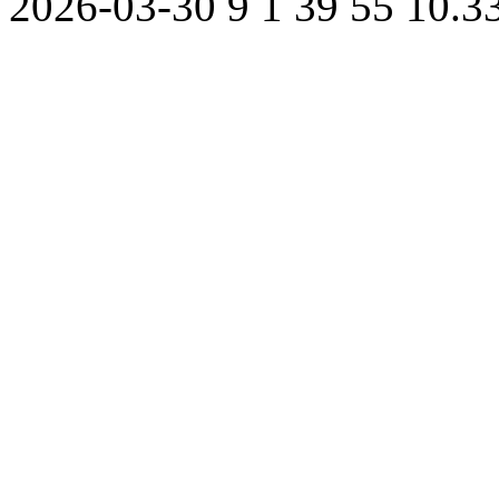
2026-03-30
9
1
39
55
10.3