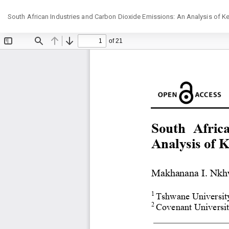
Return
South African Industries and Carbon Dioxide Emissions: An Analysis of Ke
to
Article
Details