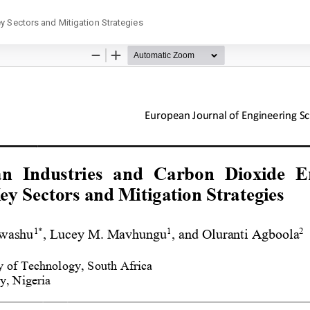
y Sectors and Mitigation Strategies