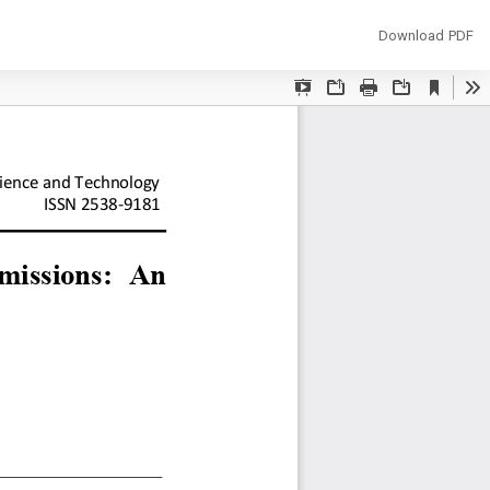
Download
Download PDF