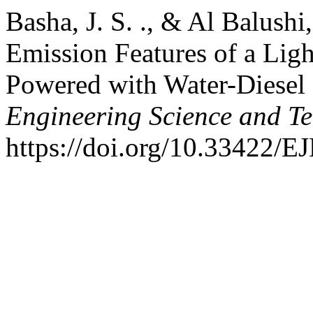
Basha, J. S. ., & Al Balush
Emission Features of a Lig
Powered with Water-Diesel
Engineering Science and T
https://doi.org/10.33422/E