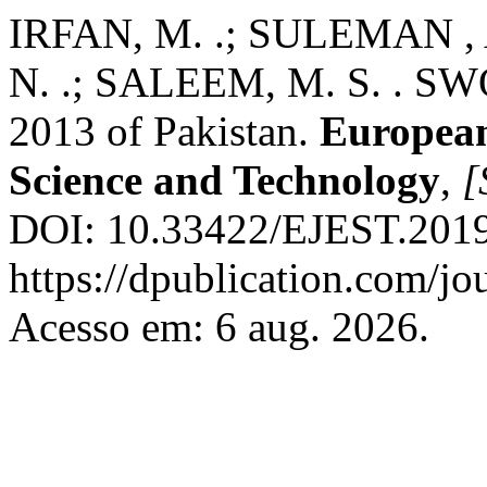
IRFAN, M. .; SULEMAN , 
N. .; SALEEM, M. S. . SWO
2013 of Pakistan.
European
Science and Technology
,
[
DOI: 10.33422/EJEST.2019.
https://dpublication.com/jo
Acesso em: 6 aug. 2026.