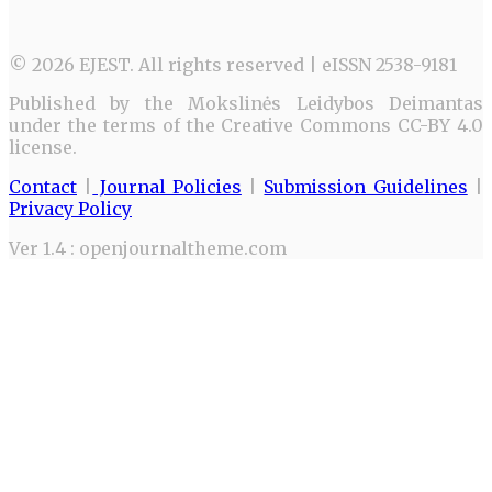
© 2026 EJEST. All rights reserved | eISSN 2538-9181
Published by the Mokslinės Leidybos Deimantas
under the terms of the Creative Commons CC-BY 4.0
license.
Contact
|
Journal Policies
|
Submission Guidelines
|
Privacy Policy
Ver 1.4 : openjournaltheme.com