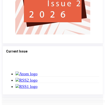
Current Issue