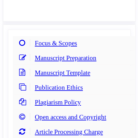
Focus & Scopes
Manuscript Preparation
Manuscript Template
Publication Ethics
Plagiarism Policy
Open access and Copyright
Article Processing Charge