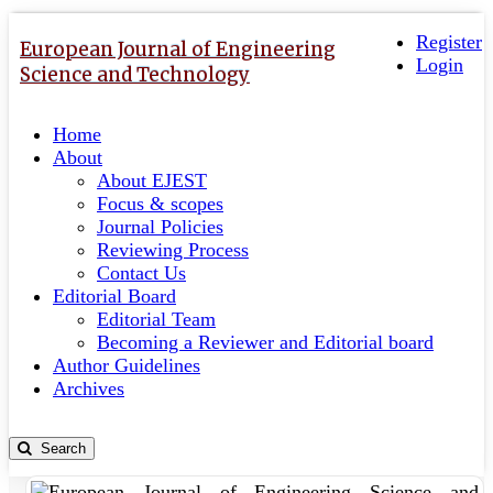
Quick
Toggle
navigation
Register
jump
European Journal of Engineering
Login
to
Science and Technology
page
content
Home
Main
About
Navigation
About EJEST
Main
Focus & scopes
Content
Journal Policies
Sidebar
Reviewing Process
Contact Us
Editorial Board
Editorial Team
Becoming a Reviewer and Editorial board
Author Guidelines
Archives
Search