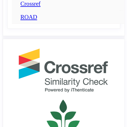
Crossref
ROAD