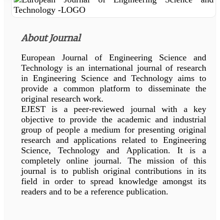
About Journal
European Journal of Engineering Science and
Technology is an international journal of research
in Engineering Science and Technology aims to
provide a common platform to disseminate the
original research work.
EJEST is a peer-reviewed journal with a key
objective to provide the academic and industrial
group of people a medium for presenting original
research and applications related to Engineering
Science, Technology and Application. It is a
completely online journal. The mission of this
journal is to publish original contributions in its
field in order to spread knowledge amongst its
readers and to be a reference publication.