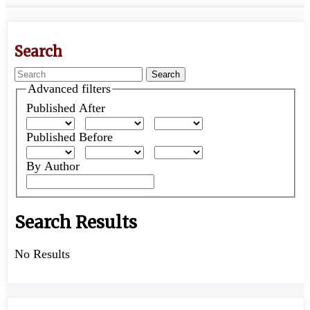
Search
Search
articles
Advanced filters
for
Published After
Published Before
By Author
Search Results
No Results