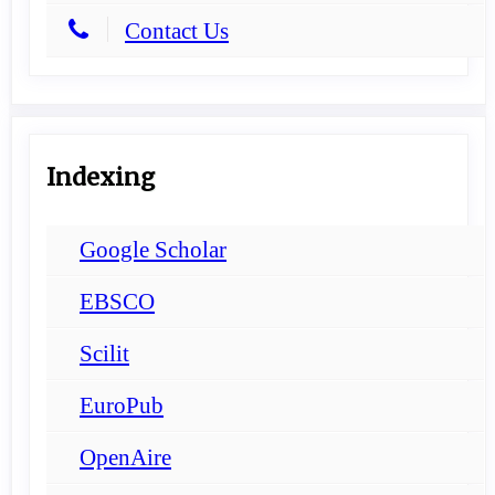
Contact Us
Indexing
Google Scholar
EBSCO
Scilit
EuroPub
OpenAire