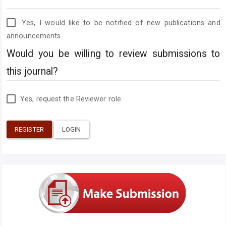
Yes, I would like to be notified of new publications and
announcements.
Would you be willing to review submissions to
this journal?
Yes, request the Reviewer role.
REGISTER
LOGIN