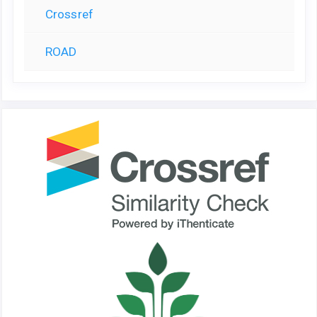
Crossref
ROAD