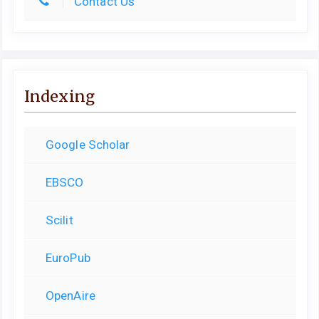
Contact Us
Indexing
Google Scholar
EBSCO
Scilit
EuroPub
OpenAire