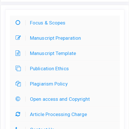
Focus & Scopes
Manuscript Preparation
Manuscript Template
Publication Ethics
Plagiarism Policy
Open access and Copyright
Article Processing Charge