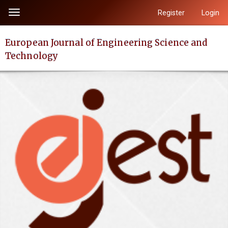
Quick
Register
Login
Toggle
jump
navigation
to
European Journal of Engineering Science and
page
Technology
content
Main
Navigation
Main
Content
Sidebar