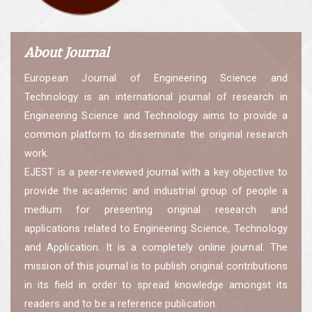
About Journal
European Journal of Engineering Science and
Technology is an international journal of research in
Engineering Science and Technology aims to provide a
common platform to disseminate the original research
work.
EJEST is a peer-reviewed journal with a key objective to
provide the academic and industrial group of people a
medium for presenting original research and
applications related to Engineering Science, Technology
and Application. It is a completely online journal. The
mission of this journal is to publish original contributions
in its field in order to spread knowledge amongst its
readers and to be a reference publication.