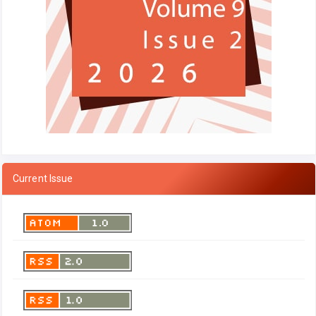
Current Issue