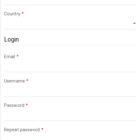
Required
Country
*
Login
Required
Email
*
Required
Username
*
Required
Password
*
Required
Repeat password
*