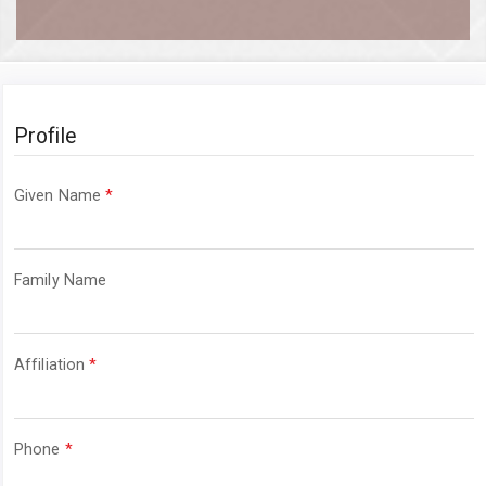
Profile
Required
Given Name
*
Required
Family Name
Required
Affiliation
*
Required
Phone
*