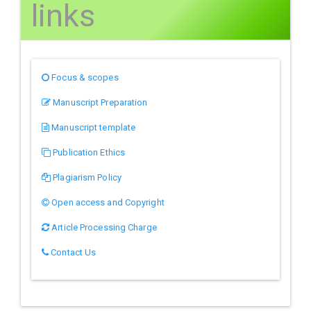
links
Focus & scopes
Manuscript Preparation
Manuscript template
Publication Ethics
Plagiarism Policy
Open access and Copyright
Article Processing Charge
Contact Us