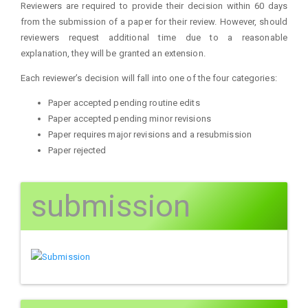
Reviewers are required to provide their decision within 60 days
from the submission of a paper for their review. However, should
reviewers request additional time due to a reasonable
explanation, they will be granted an extension.
Each reviewer’s decision will fall into one of the four categories:
Paper accepted pending routine edits
Paper accepted pending minor revisions
Paper requires major revisions and a resubmission
Paper rejected
submission