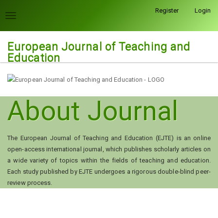
Quick
Register
Login
jump
Toggle
to
navigation
page
European Journal of Teaching and
content
Education
Main
Navigation
Main
Content
About Journal
Sidebar
The European Journal of Teaching and Education (EJTE) is an online
open-access international journal, which publishes scholarly articles on
a wide variety of topics within the fields of teaching and education.
Each study published by EJTE undergoes a rigorous double-blind peer-
review process.