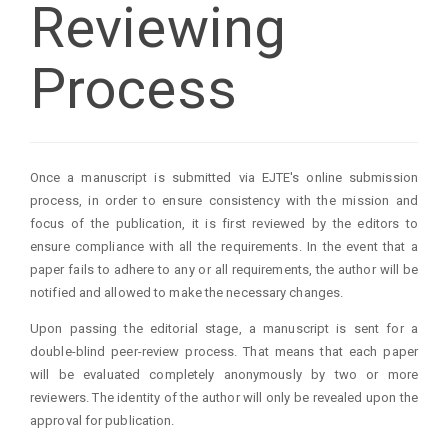
Reviewing
Process
Once a manuscript is submitted via EJTE's online submission
process, in order to ensure consistency with the mission and
focus of the publication, it is first reviewed by the editors to
ensure compliance with all the requirements. In the event that a
paper fails to adhere to any or all requirements, the author will be
notified and allowed to make the necessary changes.
Upon passing the editorial stage, a manuscript is sent for a
double-blind peer-review process. That means that each paper
will be evaluated completely anonymously by two or more
reviewers. The identity of the author will only be revealed upon the
approval for publication.