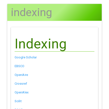
indexing
Indexing
Google Scholar
EBSCO
OpenAire
Crossref
OpenAlex
Scilit