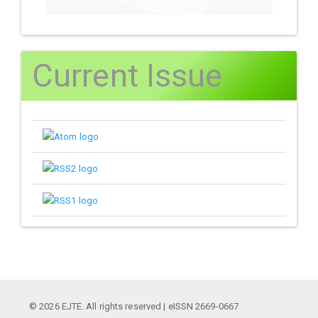
Current Issue
© 2026 EJTE. All rights reserved | eISSN 2669-0667