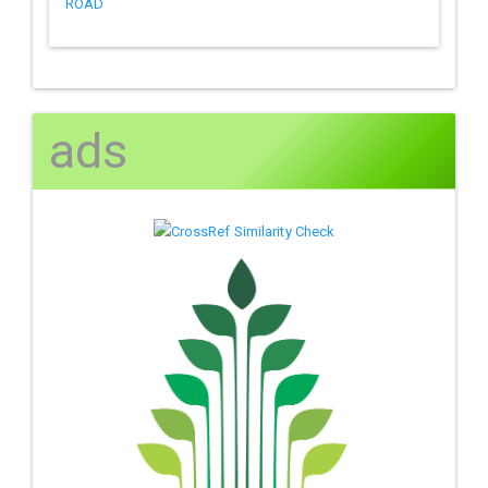
ROAD
ads