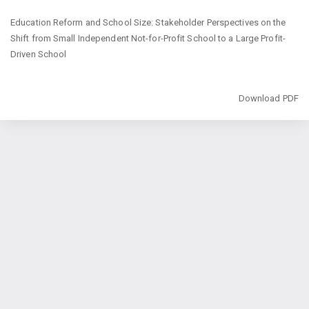
Return
Education Reform and School Size: Stakeholder Perspectives on the
to
Shift from Small Independent Not-for-Profit School to a Large Profit-
Article
Driven School
Details
Download
Download PDF