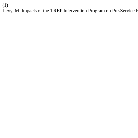
(1)
Levy, M. Impacts of the TREP Intervention Program on Pre-Service