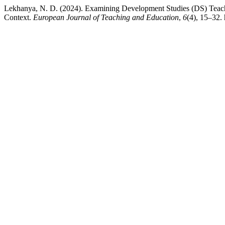
Lekhanya, N. D. (2024). Examining Development Studies (DS) Teac
Context.
European Journal of Teaching and Education
,
6
(4), 15–32. 