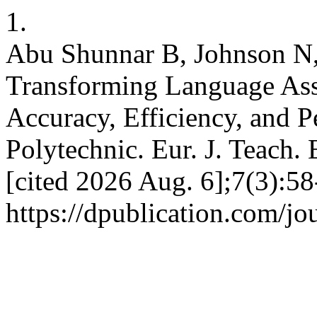
1.
Abu Shunnar B, Johnson N, 
Transforming Language Ass
Accuracy, Efficiency, and P
Polytechnic. Eur. J. Teach. 
[cited 2026 Aug. 6];7(3):58
https://dpublication.com/jo