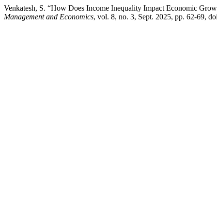
Venkatesh, S. “How Does Income Inequality Impact Economic Growth
Management and Economics
, vol. 8, no. 3, Sept. 2025, pp. 62-69, 