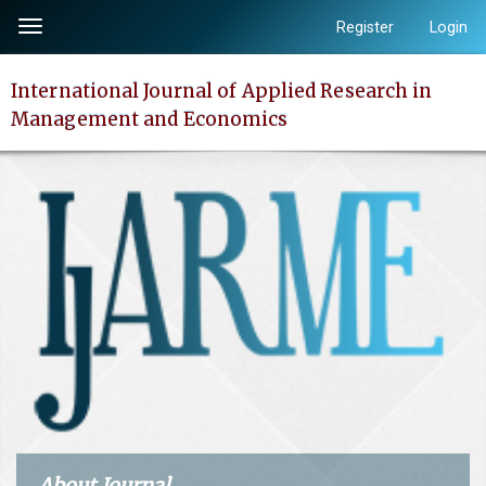
Quick
Register
Login
Toggle
jump
navigation
to
International Journal of Applied Research in
page
Management and Economics
content
Main
Navigation
Main
Content
Sidebar
About Journal