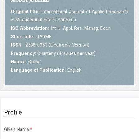
Original title:
International Journal of Applied Research
in Management and Economics
ISO Abbreviation:
Int. J. Appl. Res. Manag. Econ.
Short title:
IJARME
ISSN:
2538-8053 (Electronic Version)
Frequency:
Quarterly (4 issues per year)
Nature:
Online
Language of Publication:
English
Profile
Required
Given Name
*