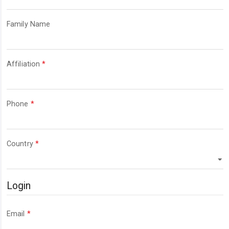
Required
Family Name
Required
Affiliation
*
Required
Phone
*
Required
Country
*
Login
Required
Email
*