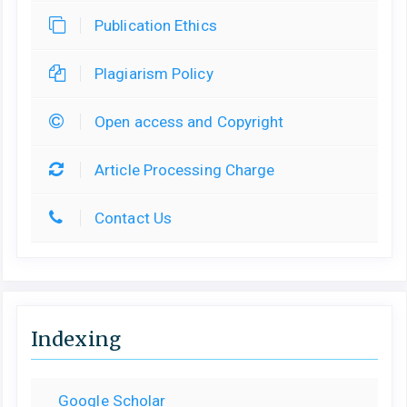
Publication Ethics
Plagiarism Policy
Open access and Copyright
Article Processing Charge
Contact Us
Indexing
Google Scholar