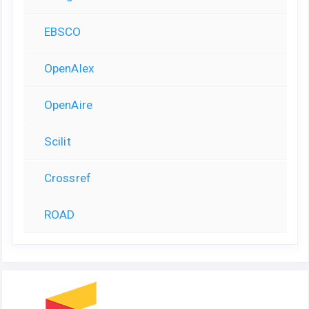
EBSCO
OpenAlex
OpenAire
Scilit
Crossref
ROAD