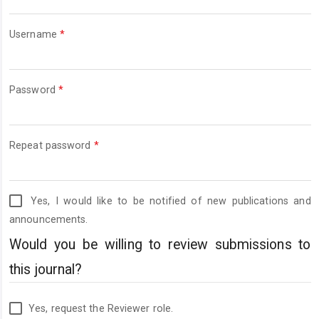
Required
Username
*
Required
Password
*
Required
Repeat password
*
Yes, I would like to be notified of new publications and
announcements.
Would you be willing to review submissions to
this journal?
Yes, request the Reviewer role.