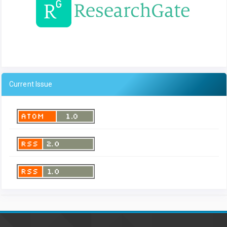
Current Issue