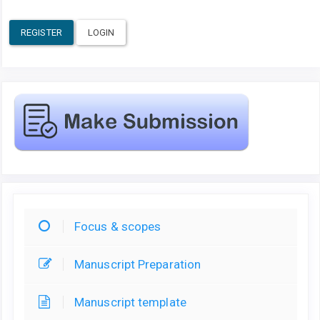
REGISTER
LOGIN
Focus & scopes
Manuscript Preparation
Manuscript template