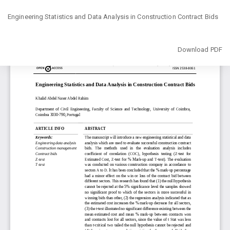
Return
Engineering Statistics and Data Analysis in Construction Contract Bids
to
Article
Details
Download
Download PDF