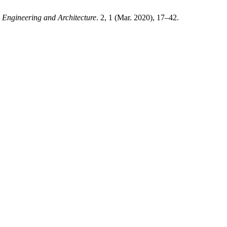
 Engineering and Architecture
. 2, 1 (Mar. 2020), 17–42.