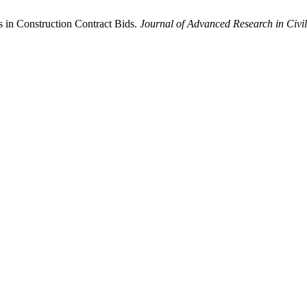
s in Construction Contract Bids.
Journal of Advanced Research in Civil