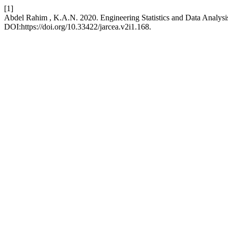
[1]
Abdel Rahim , K.A.N. 2020. Engineering Statistics and Data Analysi
DOI:https://doi.org/10.33422/jarcea.v2i1.168.