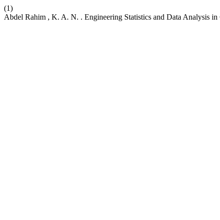
(1)
Abdel Rahim , K. A. N. . Engineering Statistics and Data Analysis in