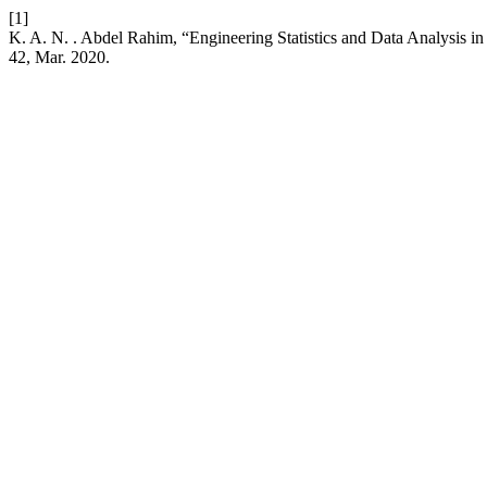
[1]
K. A. N. . Abdel Rahim, “Engineering Statistics and Data Analysis i
42, Mar. 2020.