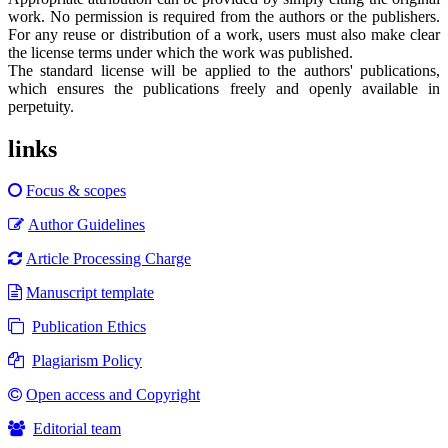
work. No permission is required from the authors or the publishers.
For any reuse or distribution of a work, users must also make clear
the license terms under which the work was published.
The standard license will be applied to the authors' publications,
which ensures the publications freely and openly available in
perpetuity.
links
Focus & scopes
Author Guidelines
Article Processing Charge
Manuscript template
Publication Ethics
Plagiarism Policy
Open access and Copyright
Editorial team