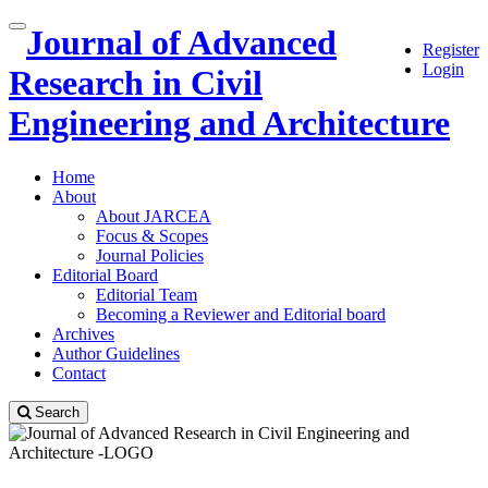
Quick
Journal of Advanced
Toggle
Register
jump
navigation
Login
to
Research in Civil
page
content
Engineering and Architecture
Main
Navigation
Home
Main
About
Content
About JARCEA
Sidebar
Focus & Scopes
Journal Policies
Editorial Board
Editorial Team
Becoming a Reviewer and Editorial board
Archives
Author Guidelines
Contact
Search