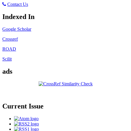
Contact Us
Indexed In
Google Scholar
Crossref
ROAD
Scilit
ads
Current Issue