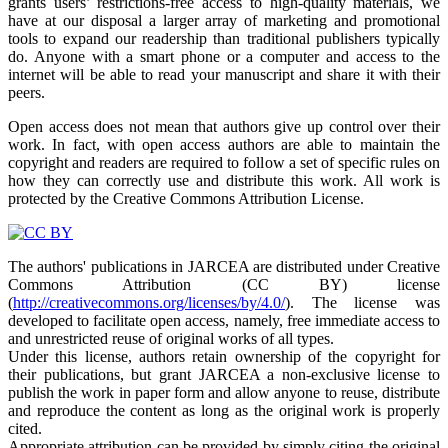
grants users’ restrictions-free access to high-quality materials, we
have at our disposal a larger array of marketing and promotional
tools to expand our readership than traditional publishers typically
do. Anyone with a smart phone or a computer and access to the
internet will be able to read your manuscript and share it with their
peers.
Open access does not mean that authors give up control over their
work. In fact, with open access authors are able to maintain the
copyright and readers are required to follow a set of specific rules on
how they can correctly use and distribute this work. All work is
protected by the Creative Commons Attribution License.
The authors' publications in JARCEA are distributed under Creative
Commons Attribution (CC BY) license
(
http://creativecommons.org/licenses/by/4.0/
). The license was
developed to facilitate open access, namely, free immediate access to
and unrestricted reuse of original works of all types.
Under this license, authors retain ownership of the copyright for
their publications, but grant JARCEA a non-exclusive license to
publish the work in paper form and allow anyone to reuse, distribute
and reproduce the content as long as the original work is properly
cited.
Appropriate attribution can be provided by simply citing the original