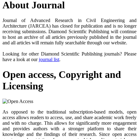
About Journal
Journal of Advanced Research in Civil Engineering and
Architecture (JARCEA) has closed for publication and is no longer
receiving submissions. Diamond Scientific Publishing will continue
to host an archive of all articles previously published in the journal
and all articles will remain fully searchable through our website.
Looking for other Diamond Scientific Publishing journals? Please
have a look at our
journal list
.
Open access, Copyright and
Licensing
As opposed to the traditional subscription-based models, open
access allows readers to access, use, and share academic work freely
and with no charge. This allows for significantly more engagement
and provides authors with a stronger platform to share their
knowledge and the findings of their research. Since open access