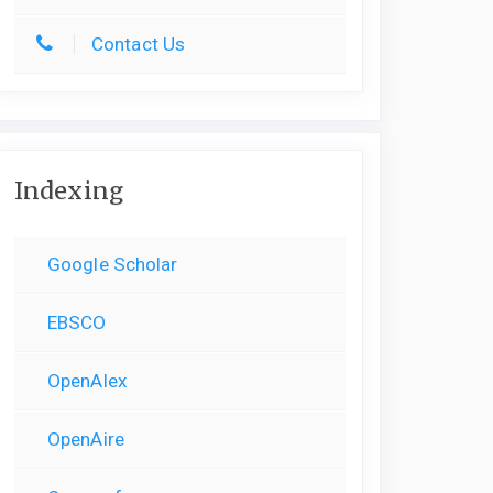
Contact Us
Indexing
Google Scholar
EBSCO
OpenAlex
OpenAire