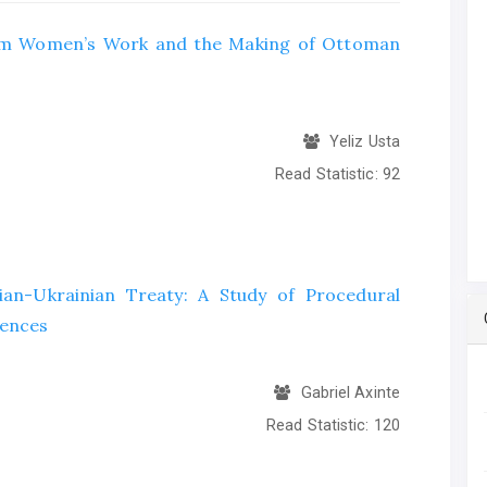
slim Women’s Work and the Making of Ottoman
Yeliz Usta
Read Statistic:
92
ian-Ukrainian Treaty: A Study of Procedural
uences
Gabriel Axinte
Read Statistic:
120