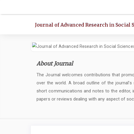
Quick
jump
to
Journal of Advanced Research in Social 
page
content
Main
Navigation
Main
About Journal
Content
Sidebar
The Journal welcomes contributions that promot
over the world. A broad outline of the journal’s
short communications and notes to the editor, in
papers or reviews dealing with any aspect of soc