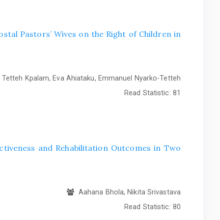
stal Pastors’ Wives on the Right of Children in
Tetteh Kpalam, Eva Ahiataku, Emmanuel Nyarko-Tetteh
Read Statistic:
81
ctiveness and Rehabilitation Outcomes in Two
Aahana Bhola, Nikita Srivastava
Read Statistic:
80