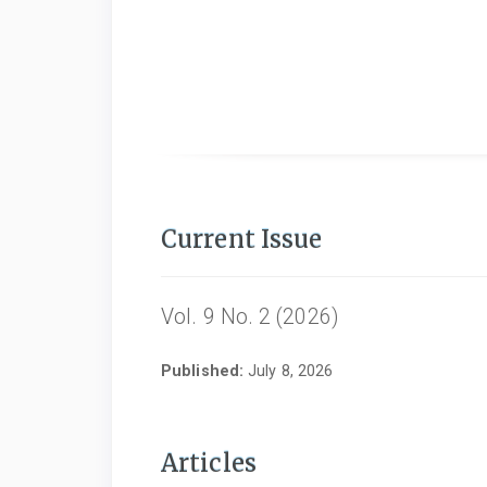
Current Issue
Vol. 9 No. 2 (2026)
Published:
July 8, 2026
Articles