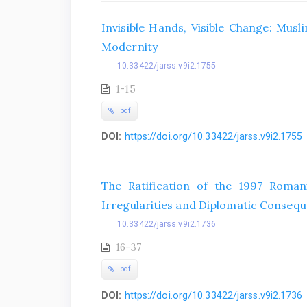
Invisible Hands, Visible Change: Mu
Modernity
10.33422/jarss.v9i2.1755
1-15
pdf
DOI:
https://doi.org/10.33422/jarss.v9i2.1755
The Ratification of the 1997 Roman
Irregularities and Diplomatic Conseq
10.33422/jarss.v9i2.1736
16-37
pdf
DOI:
https://doi.org/10.33422/jarss.v9i2.1736