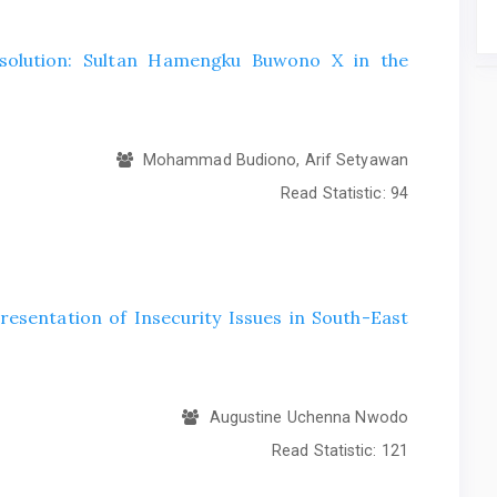
esolution: Sultan Hamengku Buwono X in the
Mohammad Budiono, Arif Setyawan
Read Statistic:
94
esentation of Insecurity Issues in South-East
Augustine Uchenna Nwodo
Read Statistic:
121