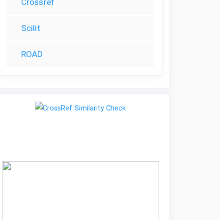
Crossref
Scilit
ROAD