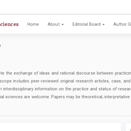
Sciences
Home
About
Editorial Board
Author G
e the exchange of ideas and rational discourse between practicin
 scope includes peer-reviewed original research articles, case, an
 interdisciplinary information on the practice and status of resear
ial sciences are welcome. Papers may be theoretical, interpretative