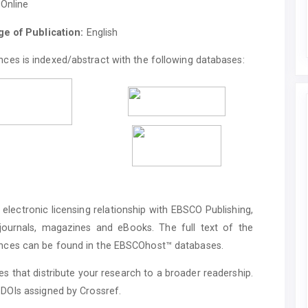
Online
e of Publication:
English
ces is indexed/abstract with the following databases:
electronic licensing relationship with EBSCO Publishing,
 journals, magazines and eBooks. The full text of the
ences can be found in the EBSCOhost™ databases.
s that distribute your research to a broader readership.
 DOIs assigned by Crossref.