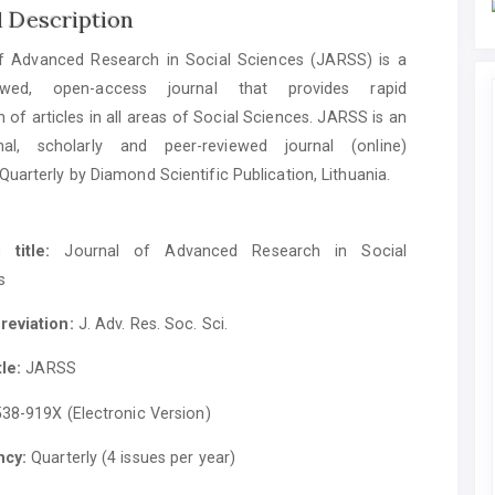
l Description
f Advanced Research in Social Sciences (JARSS) is a
iewed, open-access journal that provides rapid
n of articles in all areas of Social Sciences. JARSS is an
onal, scholarly and peer-reviewed journal (online)
Quarterly by Diamond Scientific Publication, Lithuania.
 title:
Journal of Advanced Research in Social
s
reviation:
J. Adv. Res. Soc. Sci.
tle:
JARSS
38-919X (Electronic Version)
ncy:
Quarterly (4 issues per year)