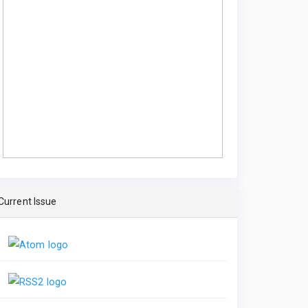
Current Issue