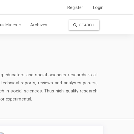
Register
Login
uidelines
Archives
SEARCH
g educators and social sciences researchers all
d technical reports, reviews and analyses papers,
ch in social sciences. Thus high-quality research
 or experimental.