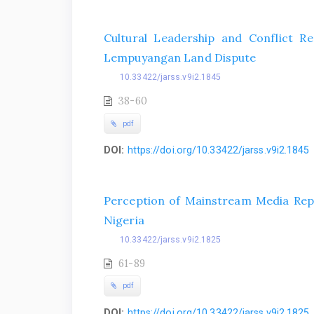
Cultural Leadership and Conflict R
Lempuyangan Land Dispute
10.33422/jarss.v9i2.1845
38-60
pdf
DOI:
https://doi.org/10.33422/jarss.v9i2.1845
Perception of Mainstream Media Repr
Nigeria
10.33422/jarss.v9i2.1825
61-89
pdf
DOI:
https://doi.org/10.33422/jarss.v9i2.1825