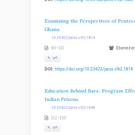
Examining the Perspectives of Penteco
Ghana
10.33422/jarss.v9i2.1814
90-111
Ebenezer 
pdf
DOI:
https://doi.org/10.33422/jarss.v9i2.1814
Education Behind Bars: Program Effe
Indian Prisons
10.33422/jarss.v9i2.1848
112-130
pdf