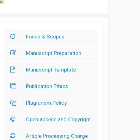
Focus & Scopes
Manuscript Preparation
Manuscript Template
Publication Ethics
Plagiarism Policy
Open access and Copyright
Article Processing Charge