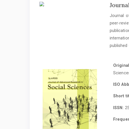
Journa
Journal o
peer-rev
publicatio
internati
published 
Original
Science
ISO Abb
Short ti
ISSN:
25
Freque