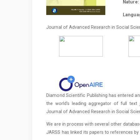
Nature:
Languag
Journal of Advanced Research in Social Scien
Diamond Scientific Publishing has entered an 
the world's leading aggregator of full text
Journal of Advanced Research in Social Sci
We are in process with several other database
JARSS has linked its papers to references by