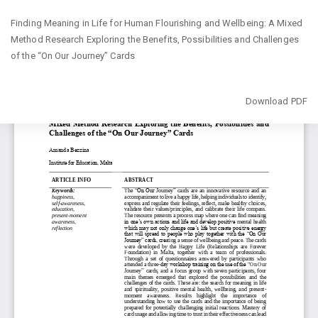
Return
Finding Meaning in Life for Human Flourishing and Wellbeing: A Mixed
to
Method Research Exploring the Benefits, Possibilities and Challenges
Article
of the “On Our Journey” Cards
Details
Download
Download PDF