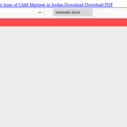
he Issue of Child Marriage in Jordan
Download
Download PDF