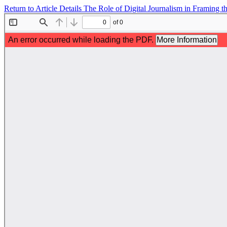
Return to Article Details
The Role of Digital Journalism in Framing t