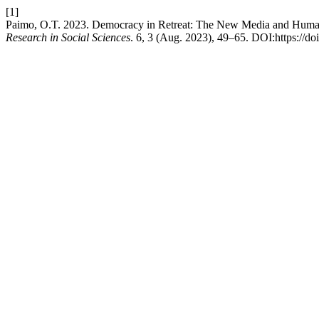
[1]
Paimo, O.T. 2023. Democracy in Retreat: The New Media and Human
Research in Social Sciences
. 6, 3 (Aug. 2023), 49–65. DOI:https://do