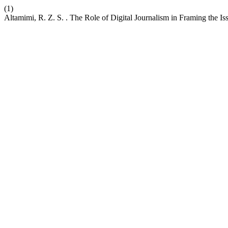
(1)
Altamimi, R. Z. S. . The Role of Digital Journalism in Framing the Is