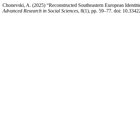
Chonevski, A. (2025) “Reconstructed Southeastern European Identiti
Advanced Research in Social Sciences
, 8(1), pp. 59–77. doi: 10.3342