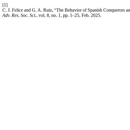
[1]
C. J. Felice and G. A. Ruiz, “The Behavior of Spanish Conquerors and
Adv. Res. Soc. Sci.
, vol. 8, no. 1, pp. 1–25, Feb. 2025.