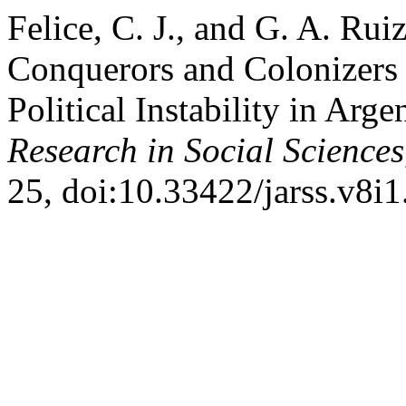
Felice, C. J., and G. A. Ru
Conquerors and Colonizers 
Political Instability in Arge
Research in Social Sciences
25, doi:10.33422/jarss.v8i1