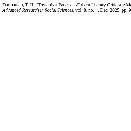
Darmawan, T. H. “Towards a Pancasila-Driven Literary Criticism: Ma
Advanced Research in Social Sciences
, vol. 8, no. 4, Dec. 2025, pp.