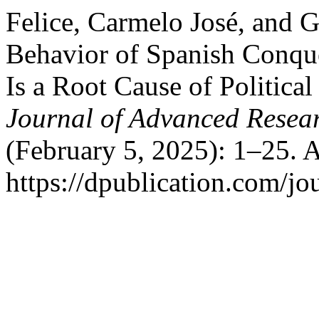
Felice, Carmelo José, and G
Behavior of Spanish Conque
Is a Root Cause of Political 
Journal of Advanced Resear
(February 5, 2025): 1–25. 
https://dpublication.com/jo