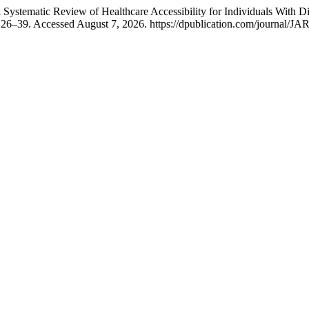
ystematic Review of Healthcare Accessibility for Individuals With Di
 26–39. Accessed August 7, 2026. https://dpublication.com/journal/JAR