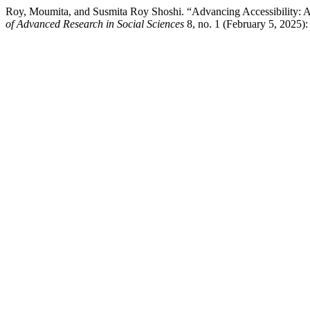
Roy, Moumita, and Susmita Roy Shoshi. “Advancing Accessibility: A S
of Advanced Research in Social Sciences
8, no. 1 (February 5, 2025):