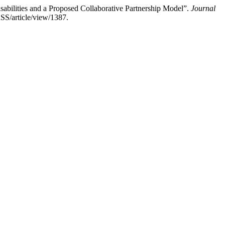
sabilities and a Proposed Collaborative Partnership Model”.
Journal
SS/article/view/1387.