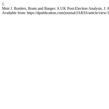
1.
Moir J. Borders, Boats and Barges: A UK Post-Election Analysis. J. Ad
Available from: https://dpublication.com/journal/JARSS/article/view/