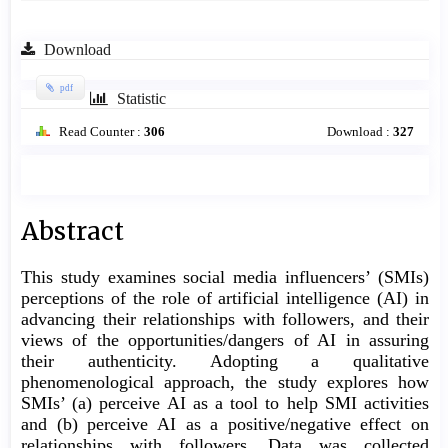
Download
pdf
Statistic
Read Counter :
306
Download :
327
Main
Abstract
Article
This study examines social media influencers’ (SMIs)
Content
perceptions of the role of artificial intelligence (AI) in
advancing their relationships with followers, and their
views of the opportunities/dangers of AI in assuring
their authenticity. Adopting a qualitative
phenomenological approach, the study explores how
SMIs’ (a) perceive AI as a tool to help SMI activities
and (b) perceive AI as a positive/negative effect on
relationships with followers. Data was collected