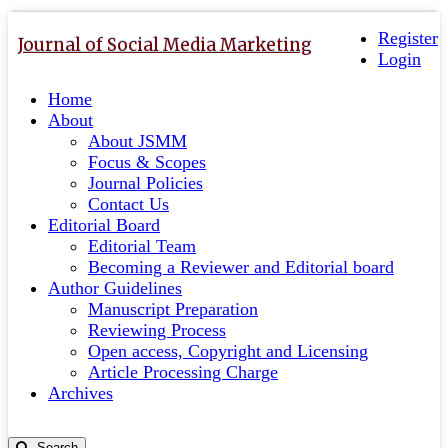
Quick
Toggle
navigation
Register
jump
Journal of Social Media Marketing
Login
to
page
Home
content
About
Main
About JSMM
Navigation
Focus & Scopes
Main
Journal Policies
Content
Contact Us
Sidebar
Editorial Board
Editorial Team
Becoming a Reviewer and Editorial board
Author Guidelines
Manuscript Preparation
Reviewing Process
Open access, Copyright and Licensing
Article Processing Charge
Archives
Search