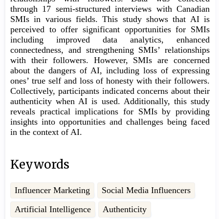
through 17 semi-structured interviews with Canadian
SMIs in various fields. This study shows that AI is
perceived to offer significant opportunities for SMIs
including improved data analytics, enhanced
connectedness, and strengthening SMIs’ relationships
with their followers. However, SMIs are concerned
about the dangers of AI, including loss of expressing
ones’ true self and loss of honesty with their followers.
Collectively, participants indicated concerns about their
authenticity when AI is used. Additionally, this study
reveals practical implications for SMIs by providing
insights into opportunities and challenges being faced
in the context of AI.
Keywords
Influencer Marketing
Social Media Influencers
Artificial Intelligence
Authenticity