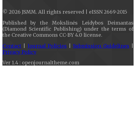
© 2026 JSMM. All rights reserved | eISSN 2669-2015
Published by the Mokslinės Leidybos Deimantas
(Diamond Scientific Publishing) under the terms of
the Creative Commons CC-BY 4.0 license.
Contact
|
Journal Policies
|
Submission Guidelines
|
Privacy Policy
Ver 1.4 : openjournaltheme.com