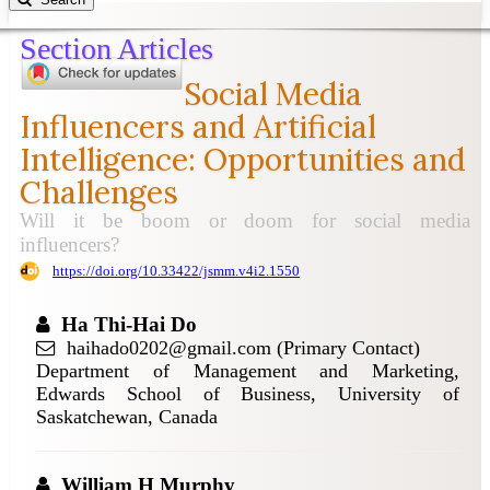
Section Articles
Social Media
Influencers and Artificial
Intelligence: Opportunities and
Challenges
Will it be boom or doom for social media
influencers?
https://doi.org/10.33422/jsmm.v4i2.1550
Ha Thi-Hai Do
haihado0202@gmail.com (Primary Contact)
Department of Management and Marketing,
Edwards School of Business, University of
Saskatchewan, Canada
William H Murphy