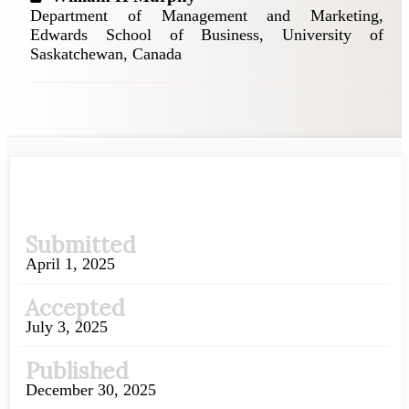
Department of Management and Marketing,
Edwards School of Business, University of
Saskatchewan, Canada
Article
Submitted
Sidebar
April 1, 2025
Accepted
July 3, 2025
Published
December 30, 2025