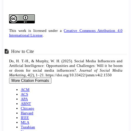
Article
Details
This work is licensed under a
Creative Commons Attribution 4.0
International License
.
How to Cite
Do, H. T.-H., & Murphy, W. H. (2025). Social Media Influencers and
Artificial Intelligence: Opportunities and Challenges: Will it be boom
or doom for social media influencers?.
Journal of Social Media
Marketing
,
4
(2), 1–21. https://doi.org/10.33422/jsmm.v4i2.1550
More Citation Formats
ACM
ACS
APA
ABNT
Chicago
Harvard
IEEE
MLA
Turabian