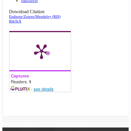
Vancouver
Download Citation
Endnote/Zotero/Mendeley (RIS)
BibTeX
Captures
Readers:
1
-
see details