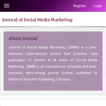
Quick
Register
Login
Toggle
jump
navigation
to
Journal of Social Media Marketing
page
content
Main
About Journal
Navigation
Main
Journal of Social Media Marketing (JSMM) is a peer-
Content
reviewed, open-access journal that provides rapid
Sidebar
publication of articles in all areas of Social Media
Marketing. JSMM is an international, scholarly and peer-
reviewed, semi-annual journal (online) published by
Diamond Scientific Publishing, Lithuania.