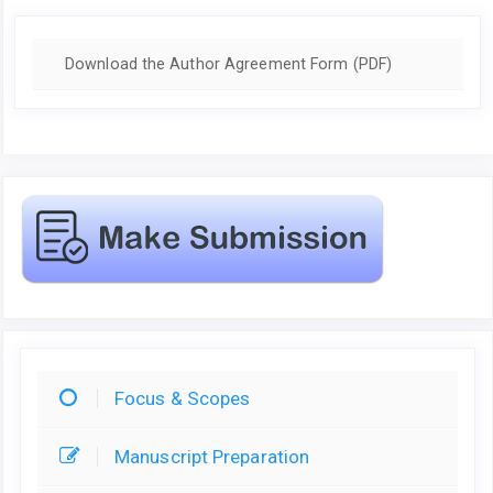
Download the Author Agreement Form (PDF)
Focus & Scopes
Manuscript Preparation