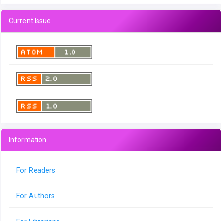
Current Issue
Information
For Readers
For Authors