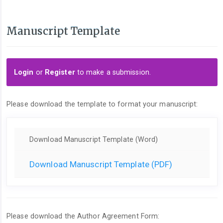
Manuscript Template
Login
or
Register
to make a submission.
Please download the template to format your manuscript:
Download Manuscript Template (Word)
Download Manuscript Template (PDF)
Please download the Author Agreement Form: