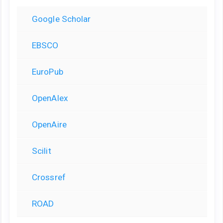
Google Scholar
EBSCO
EuroPub
OpenAlex
OpenAire
Scilit
Crossref
ROAD