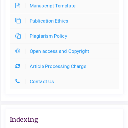
Manuscript Template
Publication Ethics
Plagiarism Policy
Open access and Copyright
Article Processing Charge
Contact Us
Indexing