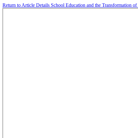
Return to Article Details
School Education and the Transformation of