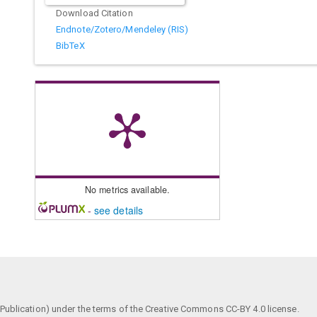
Download Citation
Endnote/Zotero/Mendeley (RIS)
BibTeX
No metrics available.
-
see details
ublication) under the terms of the Creative Commons CC-BY 4.0 license.