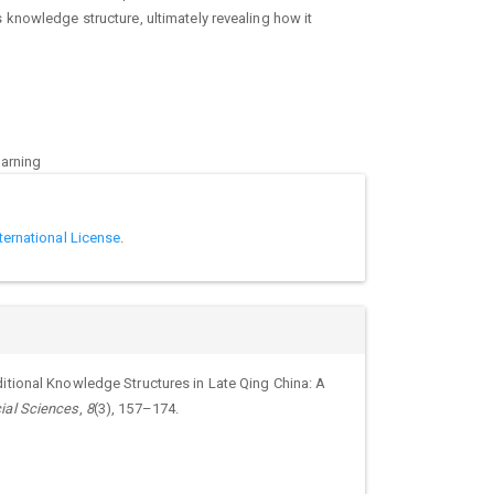
knowledge structure, ultimately revealing how it
earning
ternational License
.
itional Knowledge Structures in Late Qing China: A
ial Sciences
,
8
(3), 157–174.