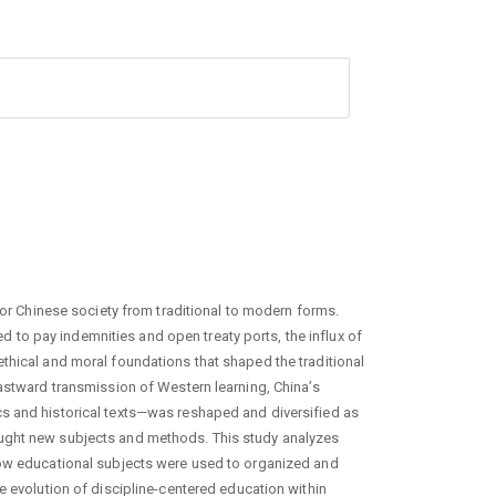
for Chinese society from traditional to modern forms.
to pay indemnities and open treaty ports, the influx of
thical and moral foundations that shaped the traditional
eastward transmission of Western learning, China’s
s and historical texts—was reshaped and diversified as
ught new subjects and methods. This study analyzes
how educational subjects were used to organized and
e evolution of discipline-centered education within