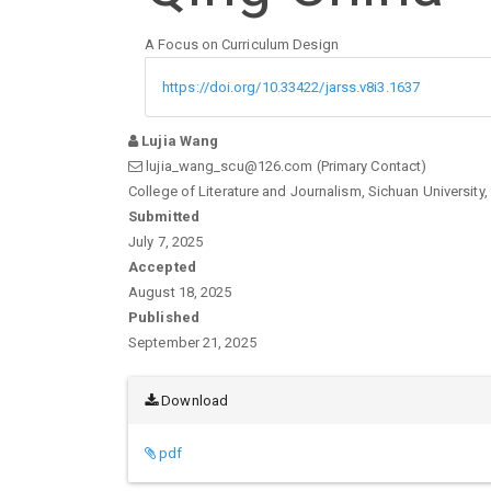
A Focus on Curriculum Design
https://doi.org/10.33422/jarss.v8i3.1637
Lujia Wang
lujia_wang_scu@126.com (Primary Contact)
College of Literature and Journalism, Sichuan University,
Article
Submitted
July 7, 2025
Sidebar
Accepted
August 18, 2025
Published
September 21, 2025
Download
pdf