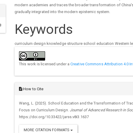
modern academies and traces the broader transformation of China’s 
gradually integrated into the modern epistemic system.
Keywords
3
curriculum design
knowledge structure
school education
Western l
Article
Details
This work is licensed under a
Creative Commons Attribution 4.0 In
How to Cite
Wang, L. (2025). School Education and the Transformation of Trad
Focus on Curriculum Design.
Journal of Advanced Research in Soc
https://doi.org/10.33422/jarss.v8i3.1637
MORE CITATION FORMATS