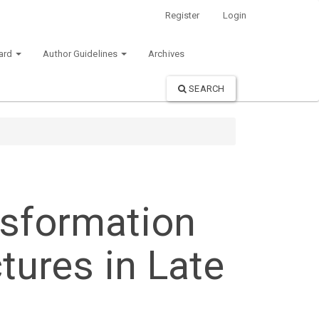
Register
Login
oard
Author Guidelines
Archives
SEARCH
nsformation
tures in Late