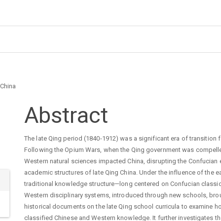
 China
Main
Abstract
Article
The late Qing period (1840-1912) was a significant era of transition 
Following the Opium Wars, when the Qing government was compelled 
Content
Western natural sciences impacted China, disrupting the Confucian e
academic structures of late Qing China. Under the influence of the 
traditional knowledge structure—long centered on Confucian classic
Western disciplinary systems, introduced through new schools, bro
historical documents on the late Qing school curricula to examine 
classified Chinese and Western knowledge. It further investigates th