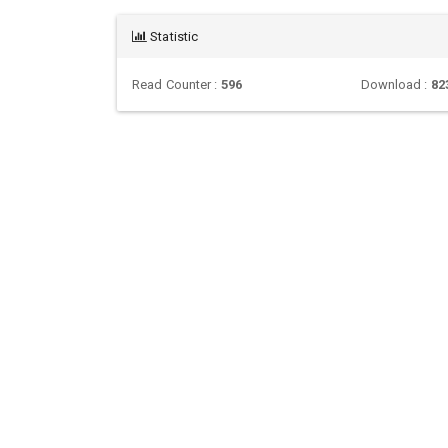
Statistic
Read Counter :
596
Download :
82