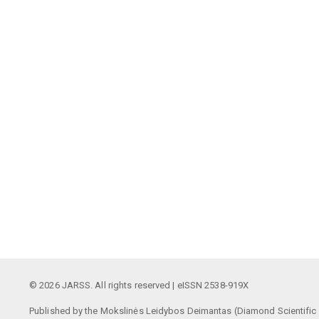
© 2026 JARSS. All rights reserved | eISSN 2538-919X
Published by the Mokslinės Leidybos Deimantas (Diamond Scientific P