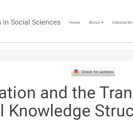
in Social Sciences
Home
About
Editorial B
ation and the Tra
al Knowledge Struc