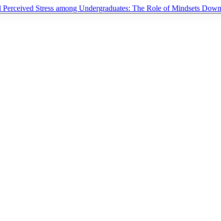
d Perceived Stress among Undergraduates: The Role of Mindsets
Down