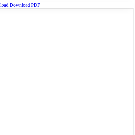
load
Download PDF