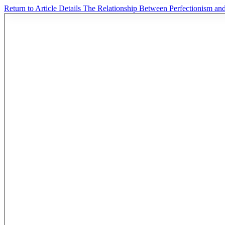
Return to Article Details
The Relationship Between Perfectionism an