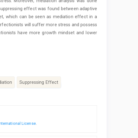
 stress. Moreover, mediation analysis was done
suppressing effect was found between adaptive
t, which can be seen as mediation effect in a
rfectionists will suffer more stress and possess
ectionists have more growth mindset and lower
iation
Suppressing Effect
nternational License
.