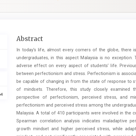
Main
Abstract
Article
In today’s life, almost every corners of the globe, ther
Content
undergraduates, in this aspect Malaysia is no exception. 
adverse effect on every aspect of students’ life. Previous
between perfectionism and stress. Perfectionism is associ
be capable of changing in from the state of response to st
of mindsets. Therefore, this study closely examined t
64
perspective of perfectionism, perceived stress, and m
perfectionism and perceived stress among the undergraduate
Malaysia. A total of 410 participants were involved in the
Spearman correlation analysis indicates maladaptive per
growth mindset and higher perceived stress, while adapt