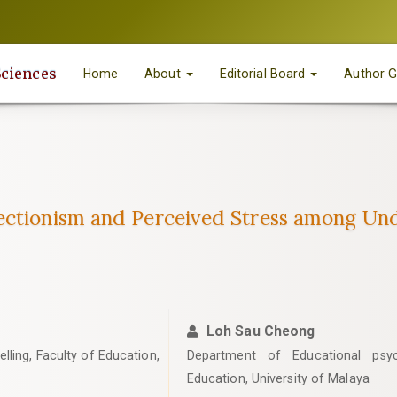
Sciences
Home
About
Editorial Board
Author G
ectionism and Perceived Stress among Und
Loh Sau Cheong
ling, Faculty of Education,
Department of Educational psyc
Education, University of Malaya