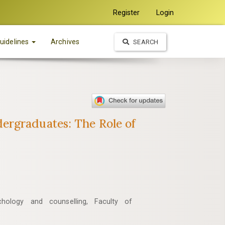
Register
Login
uidelines
Archives
SEARCH
ergraduates: The Role of
hology and counselling, Faculty of