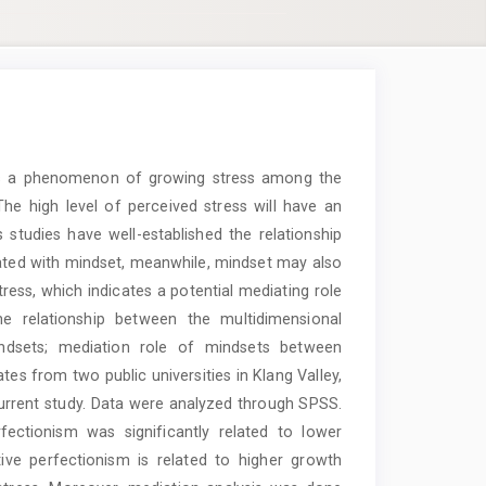
e is a phenomenon of growing stress among the
The high level of perceived stress will have an
 studies have well-established the relationship
ated with mindset, meanwhile, mindset may also
ress, which indicates a potential mediating role
he relationship between the multidimensional
indsets; mediation role of mindsets between
s from two public universities in Klang Valley,
 current study. Data were analyzed through SPSS.
fectionism was significantly related to lower
ive perfectionism is related to higher growth