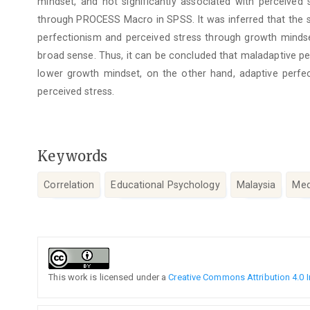
mindset, and not significantly associated with perceived
through PROCESS Macro in SPSS. It was inferred that the 
perfectionism and perceived stress through growth mindse
broad sense. Thus, it can be concluded that maladaptive pe
lower growth mindset, on the other hand, adaptive perf
perceived stress.
Keywords
Correlation
Educational Psychology
Malaysia
Med
Article
Details
This work is licensed under a
Creative Commons Attribution 4.0 I