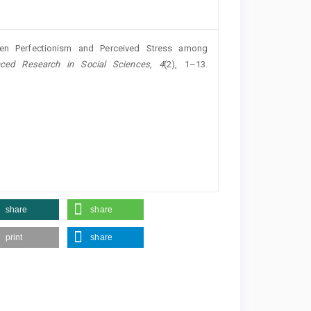
een Perfectionism and Perceived Stress among
nced Research in Social Sciences
,
4
(2), 1–13.
share
share
print
share