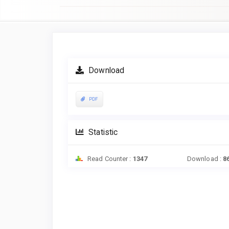
Article
Sidebar
Download
PDF
Statistic
Read Counter :
1347
Download :
8