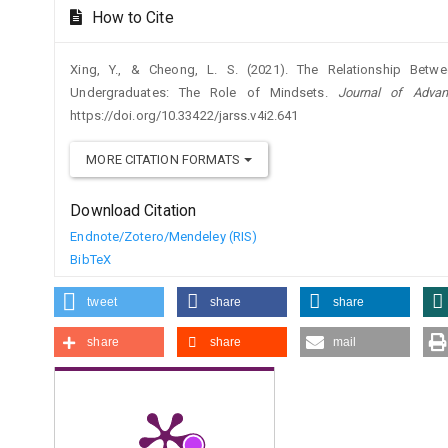
How to Cite
Xing, Y., & Cheong, L. S. (2021). The Relationship Betw
Undergraduates: The Role of Mindsets.
Journal of Adva
https://doi.org/10.33422/jarss.v4i2.641
MORE CITATION FORMATS
Download Citation
Endnote/Zotero/Mendeley (RIS)
BibTeX
tweet
share
share
share
share
mail