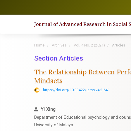
Quick
jump
to
Journal of Advanced Research in Social 
page
content
Main
Home
Archives
Vol. 4 No. 2 (2021)
Articles
Navigation
Main
Section Articles
Content
The Relationship Between Perf
Sidebar
Mindsets
https://doi.org/10.33422/jarss.v4i2.641
Yi Xing
Department of Educational psychology and counsel
University of Malaya