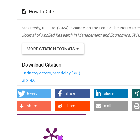
How to Cite
McCreedy, R. T. W. (2024). Change on the Brain? The Neuroscie
Journal of Applied Research in Management and Economics
,
7
(3)
MORE CITATION FORMATS
Download Citation
Endnote/Zotero/Mendeley (RIS)
BibTeX
tweet
share
share
share
share
mail