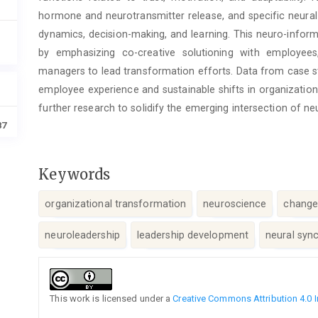
hormone and neurotransmitter release, and specific neural 
dynamics, decision-making, and learning. This neuro-infor
by emphasizing co-creative solutioning with employee
managers to lead transformation efforts. Data from case s
employee experience and sustainable shifts in organization
further research to solidify the emerging intersection of n
87
Keywords
organizational transformation
neuroscience
chang
neuroleadership
leadership development
neural syn
Article
Details
This work is licensed under a
Creative Commons Attribution 4.0 I