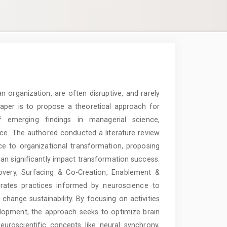
 organization, are often disruptive, and rarely
paper is to propose a theoretical approach for
 emerging findings in managerial science,
nce. The authored conducted a literature review
ce to organizational transformation, proposing
n significantly impact transformation success.
overy, Surfacing & Co-Creation, Enablement &
grates practices informed by neuroscience to
ange sustainability. By focusing on activities
elopment, the approach seeks to optimize brain
Neuroscientific concepts like neural synchrony,