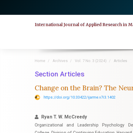
Quick
jump
to
International Journal of Applied Research i
page
content
Main
Navigation
Main
Home
Archives
Vol. 7 No. 3 (2024)
Articles
Content
Section Articles
Sidebar
Change on the Brain? The Neur
https://doi.org/10.33422/ijarme.v7i3.1402
Ryan T. W. McCreedy
Organizational and Leadership Psychology D
College, Division of Continuing Education, Harvard 