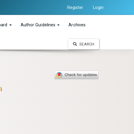
Register
Login
Board
Author Guidelines
Archives
SEARCH
n