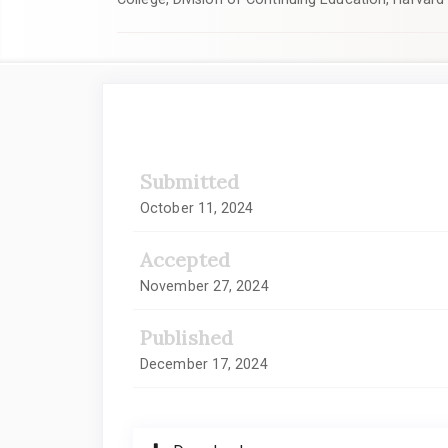
Article
Sidebar
Submitted
October 11, 2024
Accepted
November 27, 2024
Published
December 17, 2024