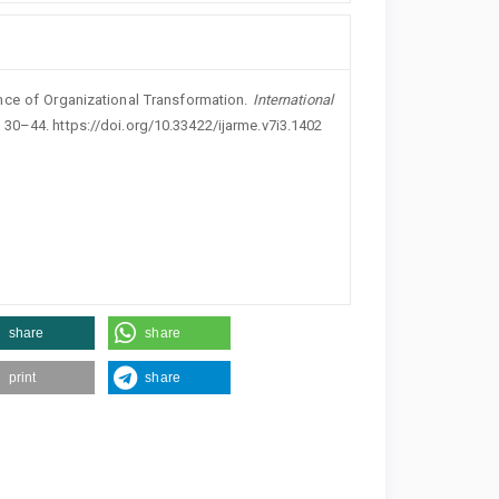
nce of Organizational Transformation.
International
, 30–44. https://doi.org/10.33422/ijarme.v7i3.1402
share
share
print
share