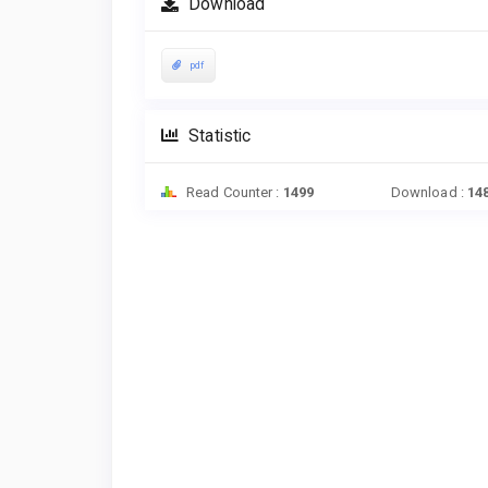
Download
pdf
Statistic
Read Counter :
1499
Download :
14