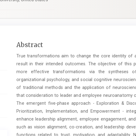
Main
Abstract
Article
True transformations aim to change the core identity of an
Content
result in their intended outcomes. The objective of this 
more effective transformations via the syntheses of
organizational psychology, and social cognitive neuroscie
of traditional methods and the application of neuroscien
that consideration to leader and employee neuroanatomy ca
The emergent five-phase approach - Exploration & Disc
Prioritization, Implementation, and Empowerment - inte
enhance leadership alignment, employee engagement, and ch
such as vision alignment, co-creation, and leadership dev
functions related to trust, motivation, and adaptability. 