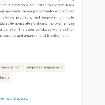
circuit activations are utilized to improve team
med approach challenges conventional practices
s, piloting programs, and empowering middle
tudies demonstrate significant improvements in
al behavior. The paper concludes with a call for
euroscience and organizational transformation.
e management
employee engagement
chrony
nternational License
.