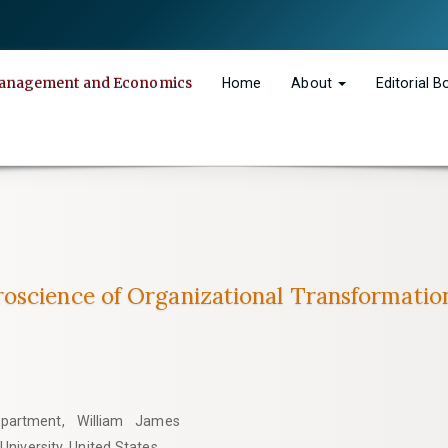
n Management and Economics
Home
About
Editorial 
oscience of Organizational Transformatio
epartment, William James
University, United States