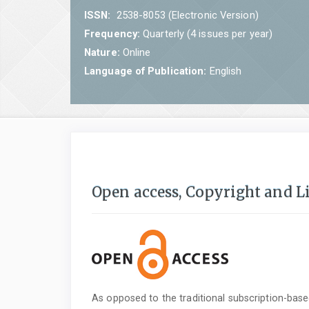
ISSN:
2538-8053 (Electronic Version)
Frequency:
Quarterly (4 issues per year)
Nature:
Online
Language of Publication:
English
Open access, Copyright and L
As opposed to the traditional subscription-bas