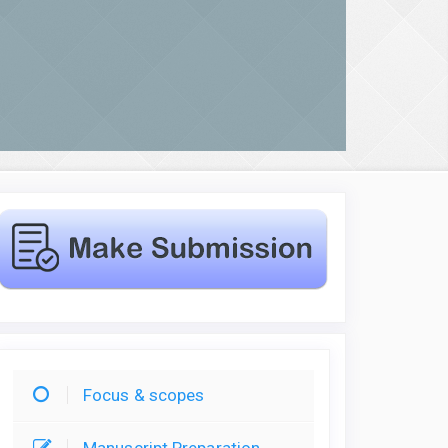
Focus & scopes
Manuscript Preparation