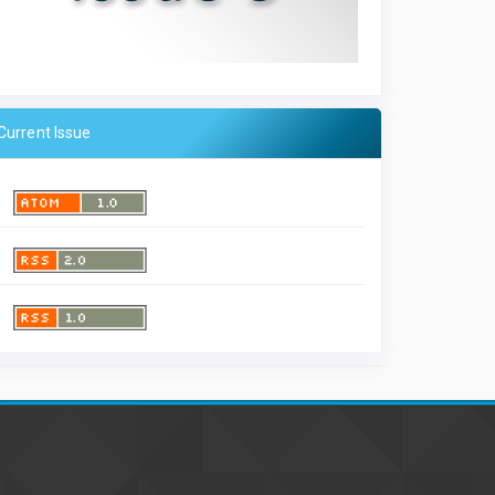
Current Issue