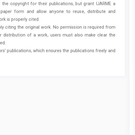
f the copyright for their publications, but grant IJARME a
n paper form and allow anyone to reuse, distribute and
rk is properly cited.
ly citing the original work. No permission is required from
r distribution of a work, users must also make clear the
ed.
ors' publications, which ensures the publications freely and