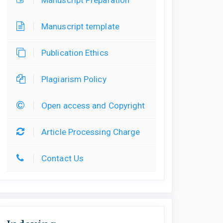
Manuscript template
Publication Ethics
Plagiarism Policy
Open access and Copyright
Article Processing Charge
Contact Us