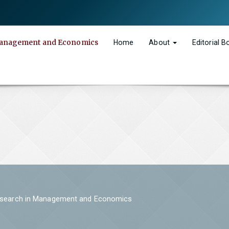
n Management and Economics
Home
About
Editorial 
 Research in Management and Economics