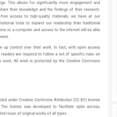
ge. This allows for significantly more engagement and
hare their knowledge and the findings of their research.
-free access to high-quality materials, we have at our
otional tools to expand our readership than traditional
hone or a computer and access to the internet will be able
peers.
 up control over their work. In fact, with open access
 readers are required to follow a set of specific rules on
is work. All work is protected by the Creative Commons
buted under Creative Commons Attribution (CC BY) license
. The license was developed to facilitate open access,
ed reuse of original works of all types.