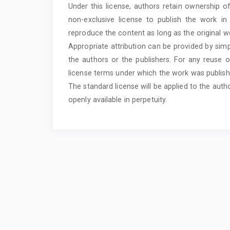
Under this license, authors retain ownership o
non-exclusive license to publish the work i
reproduce the content as long as the original wo
Appropriate attribution can be provided by simp
the authors or the publishers. For any reuse o
license terms under which the work was publish
The standard license will be applied to the auth
openly available in perpetuity.