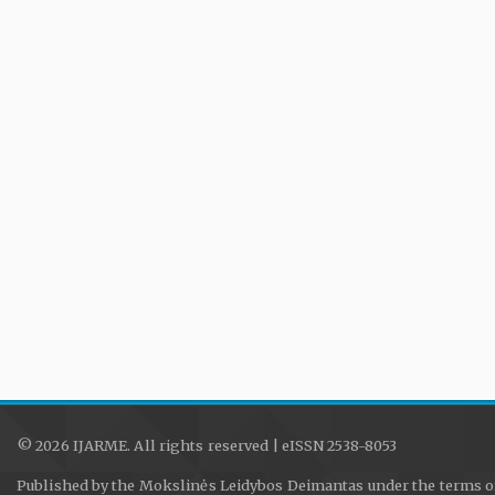
© 2026 IJARME. All rights reserved | eISSN 2538-8053
Published by the Mokslinės Leidybos Deimantas under the terms o