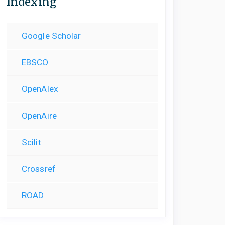
Indexing
Google Scholar
EBSCO
OpenAlex
OpenAire
Scilit
Crossref
ROAD