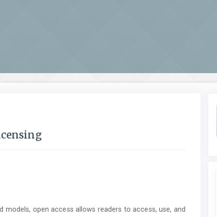
icensing
ed models, open access allows readers to access, use, and