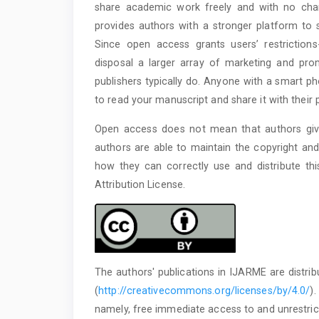
share academic work freely and with no char
provides authors with a stronger platform to s
Since open access grants users’ restrictions
disposal a larger array of marketing and prom
publishers typically do. Anyone with a smart p
to read your manuscript and share it with their 
Open access does not mean that authors give
authors are able to maintain the copyright and
how they can correctly use and distribute th
Attribution License.
The authors' publications in IJARME are distri
(
http://creativecommons.org/licenses/by/4.0/
)
namely, free immediate access to and unrestrict