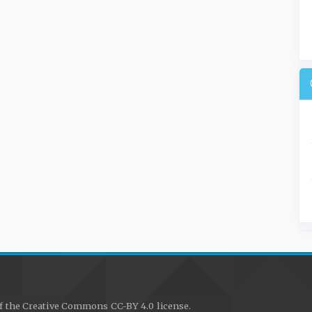
f the Creative Commons CC-BY 4.0 license.