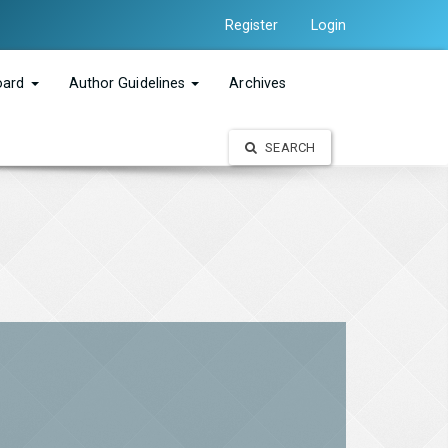
Register
Login
Board
Author Guidelines
Archives
SEARCH