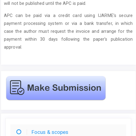
will not be published until the APC is paid.
APC can be paid via a credit card using IJARME’s secure
payment processing system or via a bank transfer, in which
case the author must request the invoice and arrange for the
payment within 30 days following the paper’s publication
approval.
Focus & scopes