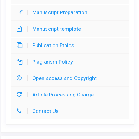
Manuscript Preparation
Manuscript template
Publication Ethics
Plagiarism Policy
Open access and Copyright
Article Processing Charge
Contact Us