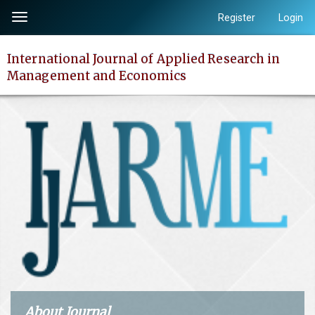
Quick
Register
Login
Toggle
jump
navigation
to
International Journal of Applied Research in
page
Management and Economics
content
Main
Navigation
Main
Content
Sidebar
About Journal