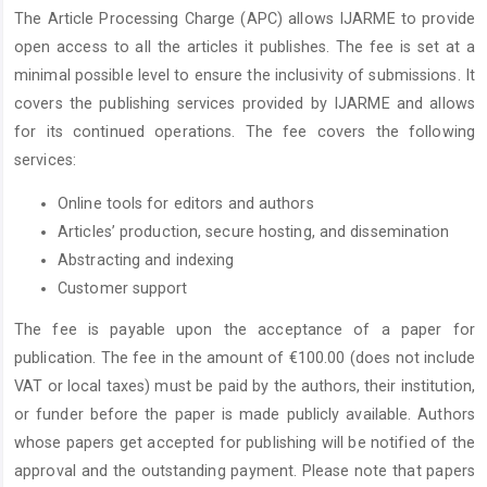
The Article Processing Charge (APC) allows IJARME to provide
open access to all the articles it publishes. The fee is set at a
minimal possible level to ensure the inclusivity of submissions. It
covers the publishing services provided by IJARME and allows
for its continued operations. The fee covers the following
services:
Online tools for editors and authors
Articles’ production, secure hosting, and dissemination
Abstracting and indexing
Customer support
The fee is payable upon the acceptance of a paper for
publication. The fee in the amount of €100.00 (does not include
VAT or local taxes) must be paid by the authors, their institution,
or funder before the paper is made publicly available. Authors
whose papers get accepted for publishing will be notified of the
approval and the outstanding payment. Please note that papers