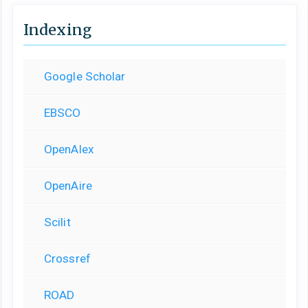
Indexing
Google Scholar
EBSCO
OpenAlex
OpenAire
Scilit
Crossref
ROAD