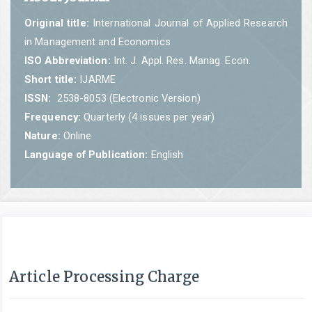
Original title:
International Journal of Applied Research
in Management and Economics
ISO Abbreviation:
Int. J. Appl. Res. Manag. Econ.
Short title:
IJARME
ISSN:
2538-8053 (Electronic Version)
Frequency:
Quarterly (4 issues per year)
Nature:
Online
Language of Publication:
English
Article Processing Charge