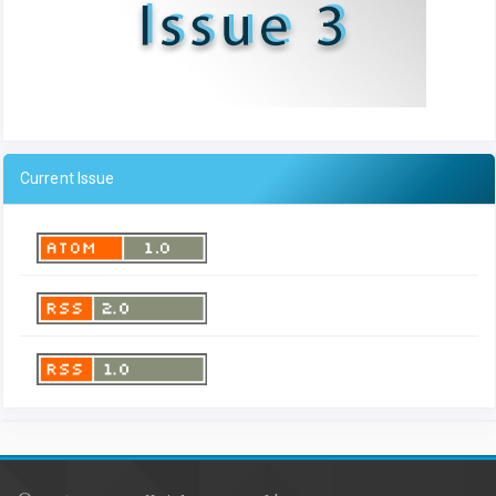
Current Issue