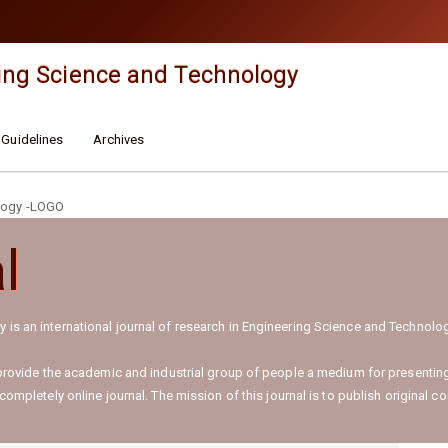
ing Science and Technology
 Guidelines
Archives
l
 is an international journal of research in Engineering Science and Techno
 provide the academic and industrial group of people a medium for presenting
ompletely online journal. The mission of this journal is to publish original co