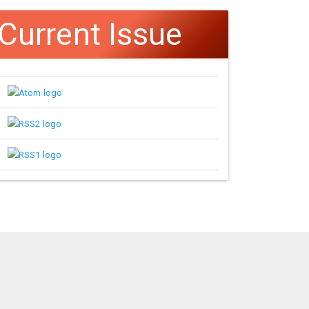
Current Issue