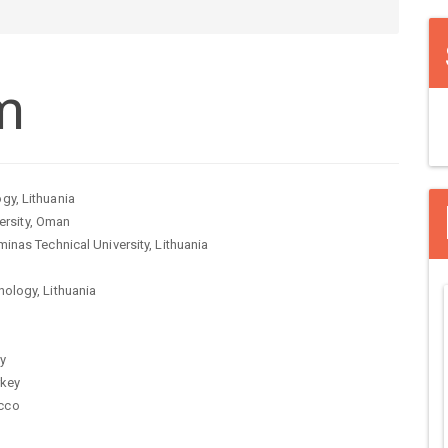
m
gy, Lithuania
rsity, Oman
inas Technical University, Lithuania
nology, Lithuania
ey
rkey
occo