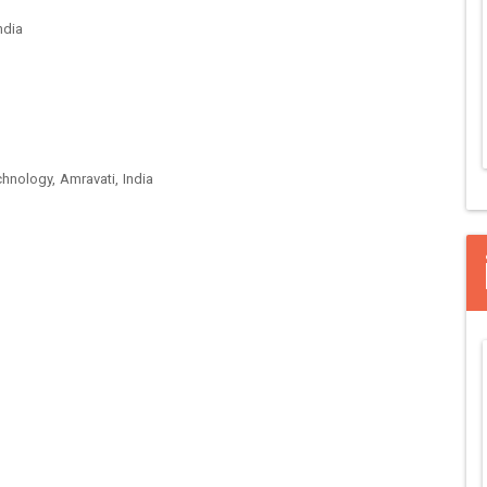
ndia
hnology, Amravati, India