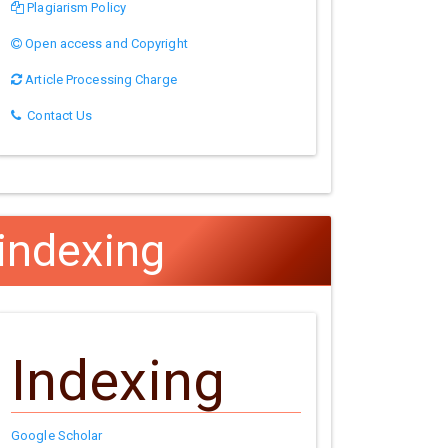
Plagiarism Policy
Open access and Copyright
Article Processing Charge
Contact Us
indexing
Indexing
Google Scholar