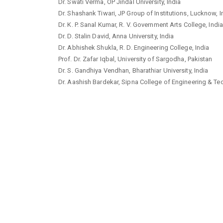
Dr. Swati Verma, OP Jindal University, India
Dr. Shashank Tiwari, JP Group of Institutions, Lucknow, I
Dr. K. P. Sanal Kumar, R. V. Government Arts College, India
Dr. D. Stalin David, Anna University, India
Dr. Abhishek Shukla, R. D. Engineering College, India
Prof. Dr. Zafar Iqbal, University of Sargodha, Pakistan
Dr. S. Gandhiya Vendhan, Bharathiar University, India
Dr. Aashish Bardekar, Sipna College of Engineering & Tec