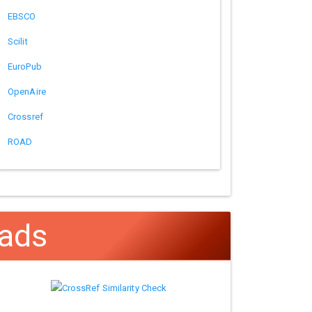
EBSCO
Scilit
EuroPub
OpenAire
Crossref
ROAD
ads