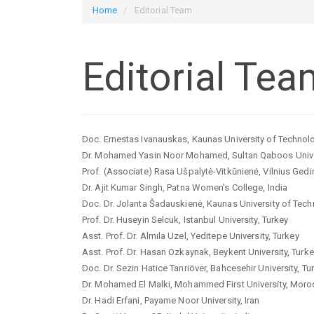
Home
Editorial Team
Editorial Tea
Doc. Ernestas Ivanauskas, Kaunas University of Technolo
Dr. Mohamed Yasin Noor Mohamed, Sultan Qaboos Unive
Prof. (Associate) Rasa Ušpalytė-Vitkūnienė, Vilnius Gedim
Dr. Ajit Kumar Singh, Patna Women's College, India
Doc. Dr. Jolanta Šadauskienė, Kaunas University of Tech
Prof. Dr. Huseyin Selcuk, Istanbul University, Turkey
Asst. Prof. Dr. Almıla Uzel, Yeditepe University, Turkey
Asst. Prof. Dr. Hasan Ozkaynak, Beykent University, Turk
Doc. Dr. Sezin Hatice Tanriöver, Bahcesehir University, Tu
Dr. Mohamed El Malki, Mohammed First University, Mor
Dr. Hadi Erfani, Payame Noor University, Iran