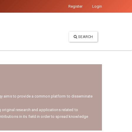
Register
Login
SEARCH
logy aims to provide a common platform to disseminate
 original research and applications related to
ntributions in its field in order to spread knowledge