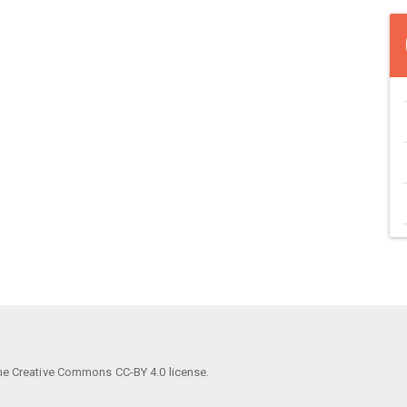
he Creative Commons CC-BY 4.0 license.