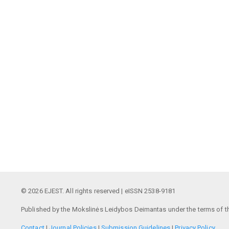
© 2026 EJEST. All rights reserved | eISSN 2538-9181
Published by the Mokslinės Leidybos Deimantas under the terms of t
Contact
|
Journal Policies
|
Submission Guidelines
|
Privacy Policy