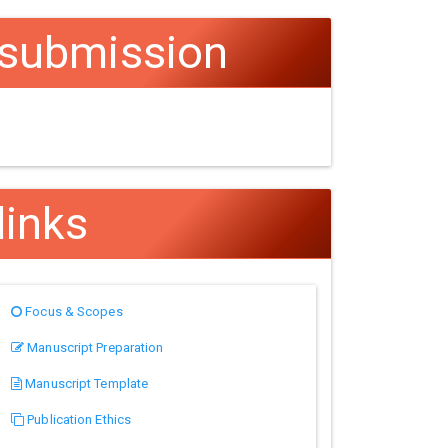
submission
links
Focus & Scopes
Manuscript Preparation
Manuscript Template
Publication Ethics