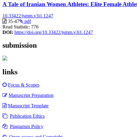
A Tale of Iranian Women Athletes: Elite Female Athle
10.33422/jsmm.v3i1.1247
35-47
pdf
Read Statistic:
776
DOI:
https://doi.org/10.33422/jsmm.v3i1.1247
submission
links
Focus & Scopes
Manuscript Preparation
Manuscript Template
Publication Ethics
Plagiarism Policy
Open access and Copyright