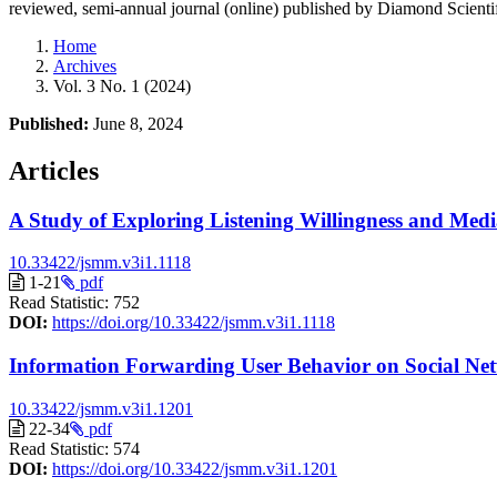
reviewed, semi-annual journal (online) published by Diamond Scientif
Home
Archives
Vol. 3 No. 1 (2024)
Published:
June 8, 2024
Articles
A Study of Exploring Listening Willingness and Medi
10.33422/jsmm.v3i1.1118
1-21
pdf
Read Statistic:
752
DOI:
https://doi.org/10.33422/jsmm.v3i1.1118
Information Forwarding User Behavior on Social Net
10.33422/jsmm.v3i1.1201
22-34
pdf
Read Statistic:
574
DOI:
https://doi.org/10.33422/jsmm.v3i1.1201