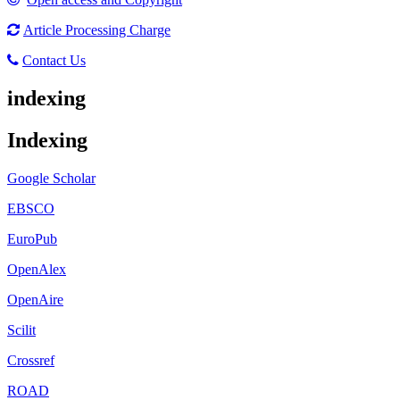
Article Processing Charge
Contact Us
indexing
Indexing
Google Scholar
EBSCO
EuroPub
OpenAlex
OpenAire
Scilit
Crossref
ROAD