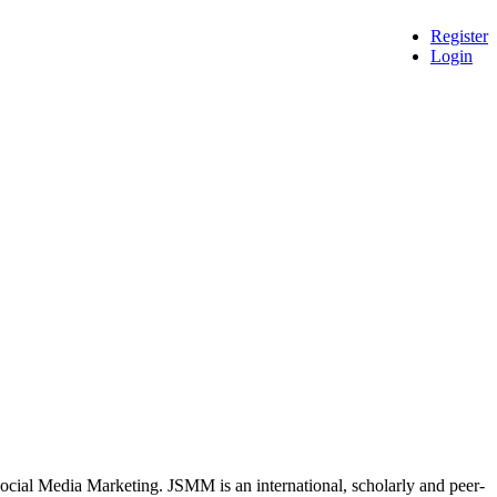
Register
Login
 Social Media Marketing. JSMM is an international, scholarly and peer-