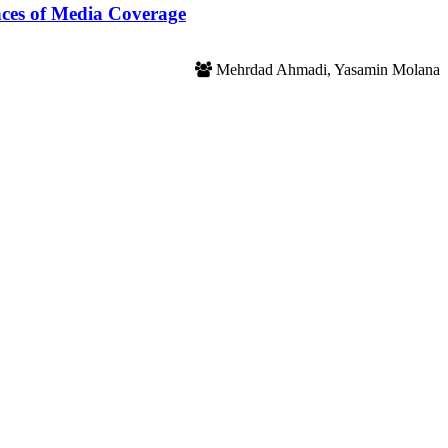
nces of Media Coverage
Mehrdad Ahmadi, Yasamin Molana