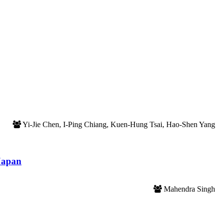
Yi-Jie Chen, I-Ping Chiang, Kuen-Hung Tsai, Hao-Shen Yang
 Japan
Mahendra Singh