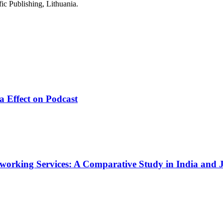
ic Publishing, Lithuania.
a Effect on Podcast
working Services: A Comparative Study in India and