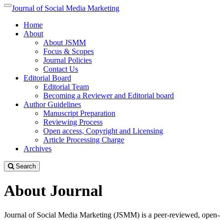
Quick
Journal of Social Media Marketing
Toggle
jump
navigation
Home
to
About
page
About JSMM
content
Focus & Scopes
Main
Journal Policies
Navigation
Contact Us
Main
Editorial Board
Content
Editorial Team
Sidebar
Becoming a Reviewer and Editorial board
Author Guidelines
Manuscript Preparation
Reviewing Process
Open access, Copyright and Licensing
Article Processing Charge
Archives
Search
About Journal
Journal of Social Media Marketing (JSMM) is a peer-reviewed, open-acc