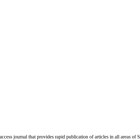
ess journal that provides rapid publication of articles in all areas of