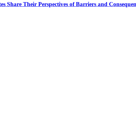
tes Share Their Perspectives of Barriers and Conseque