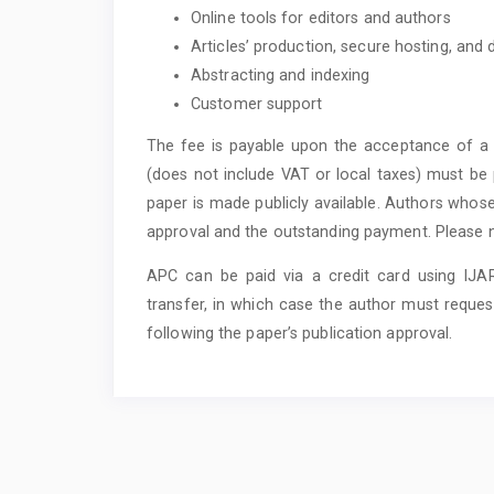
Online tools for editors and authors
Articles’ production, secure hosting, and
Abstracting and indexing
Customer support
The fee is payable upon the acceptance of a 
(does not include VAT or local taxes) must be p
paper is made publicly available. Authors whose
approval and the outstanding payment. Please not
APC can be paid via a credit card using IJ
transfer, in which case the author must reques
following the paper’s publication approval.