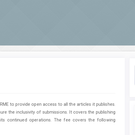
ME to provide open access to all the articles it publishes.
ure the inclusivity of submissions. It covers the publishing
its continued operations. The fee covers the following