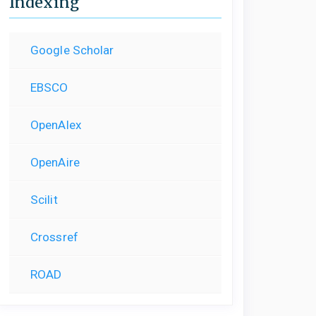
Indexing
Google Scholar
EBSCO
OpenAlex
OpenAire
Scilit
Crossref
ROAD