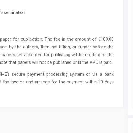
 dissemination
paper for publication. The fee in the amount of €100.00
aid by the authors, their institution, or funder before the
 papers get accepted for publishing will be notified of the
e that papers will not be published until the APC is paid.
ARME’s secure payment processing system or via a bank
t the invoice and arrange for the payment within 30 days