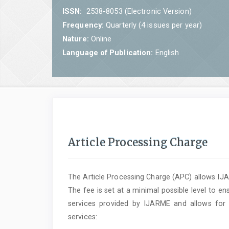
ISSN:
2538-8053 (Electronic Version)
Frequency:
Quarterly (4 issues per year)
Nature:
Online
Language of Publication:
English
Article Processing Charge
The Article Processing Charge (APC) allows IJAR
The fee is set at a minimal possible level to ens
services provided by IJARME and allows for 
services: