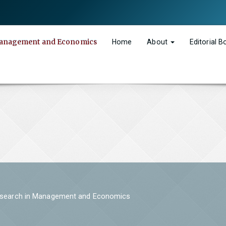
n Management and Economics
Home
About
Editorial 
 Research in Management and Economics