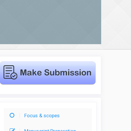
Focus & scopes
Manuscript Preparation