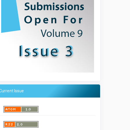
Current Issue