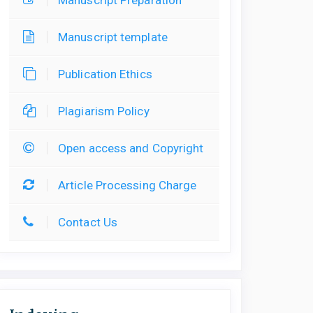
Manuscript template
Publication Ethics
Plagiarism Policy
Open access and Copyright
Article Processing Charge
Contact Us