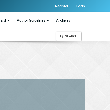
Register
Login
Board
Author Guidelines
Archives
SEARCH