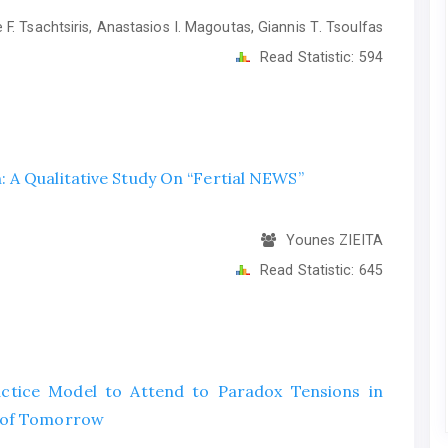
F. Tsachtsiris, Anastasios I. Magoutas, Giannis Τ. Tsoulfas
Read Statistic:
594
 A Qualitative Study On “Fertial NEWS”
Younes ZIEITA
Read Statistic:
645
ctice Model to Attend to Paradox Tensions in
s of Tomorrow