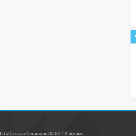
f the Creative Commons CC-BY 4.0 license.