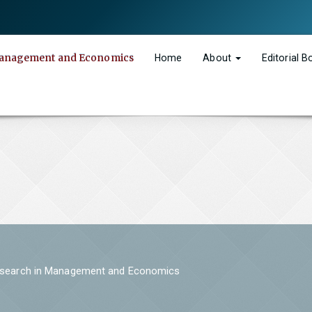
n Management and Economics
Home
About
Editorial 
 Research in Management and Economics