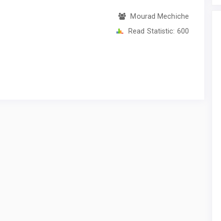
Mourad Mechiche
Read Statistic:
600