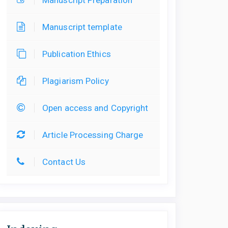
Manuscript template
Publication Ethics
Plagiarism Policy
Open access and Copyright
Article Processing Charge
Contact Us