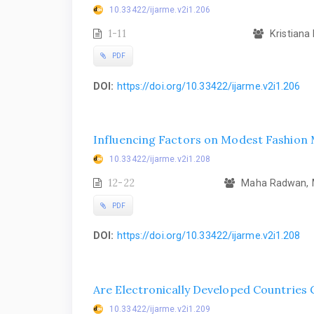
10.33422/ijarme.v2i1.206
1-11
Kristiana 
PDF
DOI:
https://doi.org/10.33422/ijarme.v2i1.206
Influencing Factors on Modest Fashion 
10.33422/ijarme.v2i1.208
12-22
Maha Radwan, M
PDF
DOI:
https://doi.org/10.33422/ijarme.v2i1.208
Are Electronically Developed Countries
10.33422/ijarme.v2i1.209