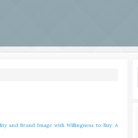
ity and Brand Image with Willingness to Buy: A