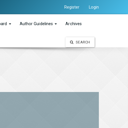
Register
Login
Board
Author Guidelines
Archives
SEARCH