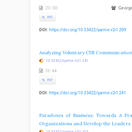
23-30
George 
PDF
DOI:
https://doi.org/10.33422/ijarme.v2i1.209
Analyzing Voluntary CSR Communication:
10.33422/ijarme.v2i1.241
31-44
PDF
DOI:
https://doi.org/10.33422/ijarme.v2i1.241
Paradoxes of Business: Towards A Pra
Organizations and Develop the Leader
10.33422/ijarme.v2i1.415