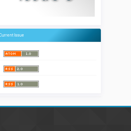
Current Issue