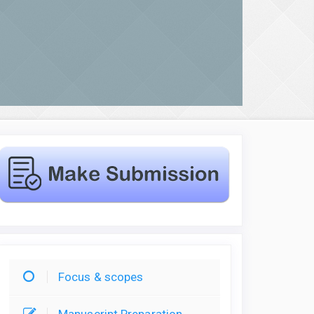
Focus & scopes
Manuscript Preparation