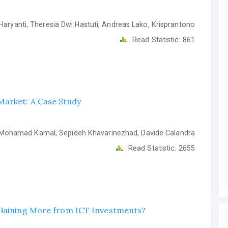
Haryanti, Theresia Dwi Hastuti, Andreas Lako, Krisprantono
Read Statistic:
861
Market: A Case Study
ohamad Kamal, Sepideh Khavarinezhad, Davide Calandra
Read Statistic:
2655
 Gaining More from ICT Investments?