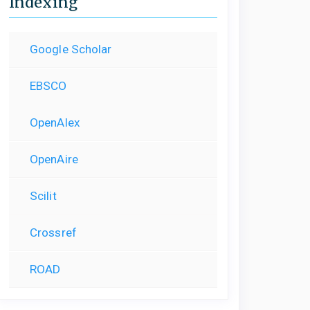
Indexing
Google Scholar
EBSCO
OpenAlex
OpenAire
Scilit
Crossref
ROAD