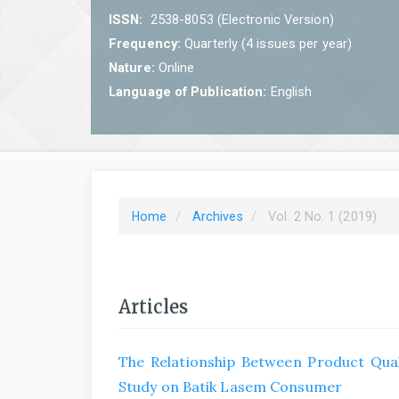
ISSN:
2538-8053 (Electronic Version)
Frequency:
Quarterly (4 issues per year)
Nature:
Online
Language of Publication:
English
Home
Archives
Vol. 2 No. 1 (2019)
Articles
The Relationship Between Product Qual
Study on Batik Lasem Consumer