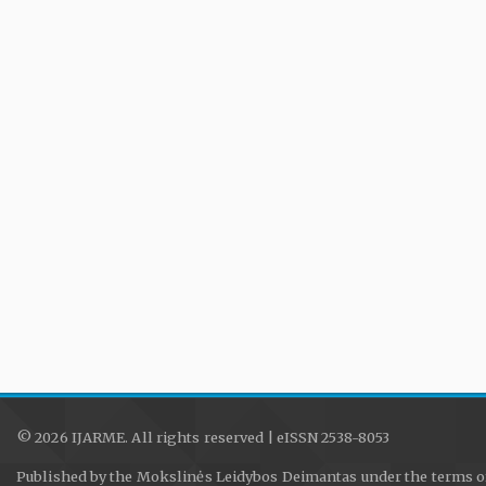
© 2026 IJARME. All rights reserved | eISSN 2538-8053
Published by the Mokslinės Leidybos Deimantas under the terms o