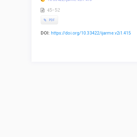
45-52
PDF
DOI:
https://doi.org/10.33422/ijarme.v2i1.415