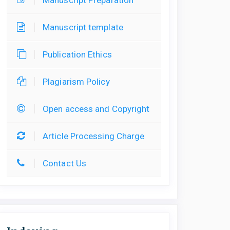
Manuscript template
Publication Ethics
Plagiarism Policy
Open access and Copyright
Article Processing Charge
Contact Us