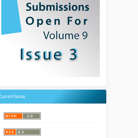
Current Issue