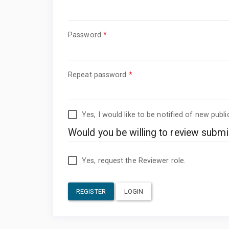
Required
Password
*
Required
Repeat password
*
Yes, I would like to be notified of new pub
Would you be willing to review submis
Yes, request the Reviewer role.
REGISTER
LOGIN