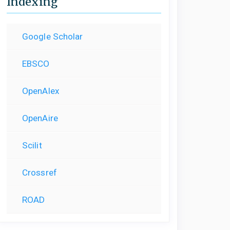
Indexing
Google Scholar
EBSCO
OpenAlex
OpenAire
Scilit
Crossref
ROAD