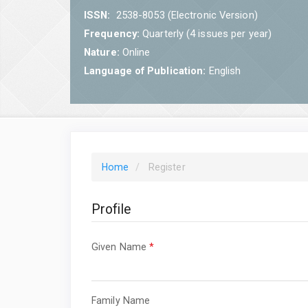
ISSN:
2538-8053 (Electronic Version)
Frequency:
Quarterly (4 issues per year)
Nature:
Online
Language of Publication:
English
Home
Register
Profile
Required
Given Name
*
Required
Family Name