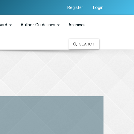
Register
Login
Board
Author Guidelines
Archives
SEARCH