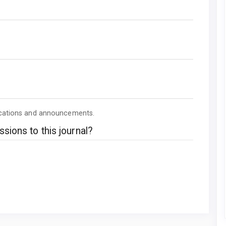
lications and announcements.
sions to this journal?