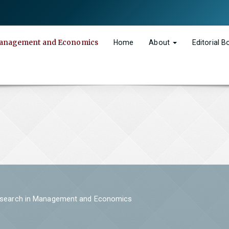
n Management and Economics
Home
About
Editorial 
 Research in Management and Economics