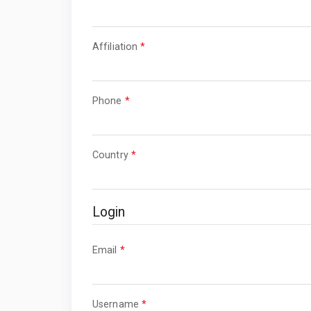
Required
Affiliation
*
Required
Phone
*
Required
Country
*
Login
Required
Email
*
Required
Username
*