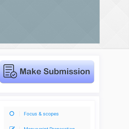
Focus & scopes
Manuscript Preparation