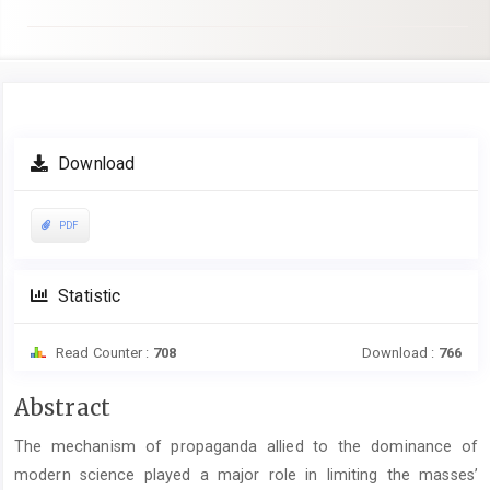
Article
Download
Sidebar
PDF
Statistic
Read Counter :
708
Download :
766
Main
Abstract
Article
The mechanism of propaganda allied to the dominance of
Content
modern science played a major role in limiting the masses’