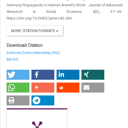
Germany Propaganda in Hannah Arendt’s Work .
Journal of Advanced
Research in Social Sciences
,
4
(2), 37–45.
https://doi.org/10.33422/jarss.v4i2.636
MORE CITATION FORMATS
Download Citation
Endnote/Zotero/Mendeley (RIS)
BibTeX