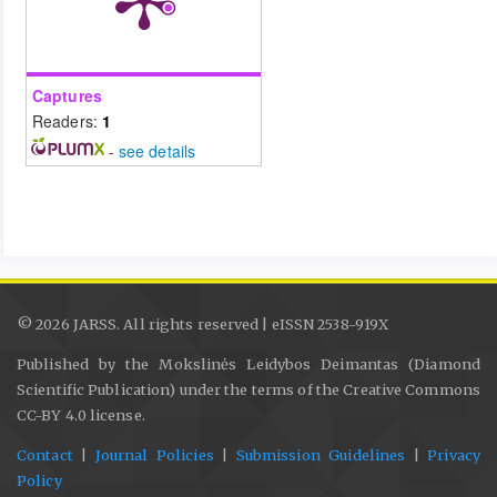
Captures
Readers:
1
-
see details
© 2026 JARSS. All rights reserved | eISSN 2538-919X
Published by the Mokslinės Leidybos Deimantas (Diamond
Scientific Publication) under the terms of the Creative Commons
CC-BY 4.0 license.
Contact
|
Journal Policies
|
Submission Guidelines
|
Privacy
Policy