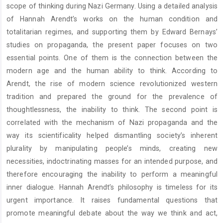
scope of thinking during Nazi Germany. Using a detailed analysis
of Hannah Arendt’s works on the human condition and
totalitarian regimes, and supporting them by Edward Bernays’
studies on propaganda, the present paper focuses on two
essential points. One of them is the connection between the
modern age and the human ability to think. According to
Arendt, the rise of modern science revolutionized western
tradition and prepared the ground for the prevalence of
thoughtlessness, the inability to think. The second point is
correlated with the mechanism of Nazi propaganda and the
way its scientificality helped dismantling society’s inherent
plurality by manipulating people’s minds, creating new
necessities, indoctrinating masses for an intended purpose, and
therefore encouraging the inability to perform a meaningful
inner dialogue. Hannah Arendt’s philosophy is timeless for its
urgent importance. It raises fundamental questions that
promote meaningful debate about the way we think and act,