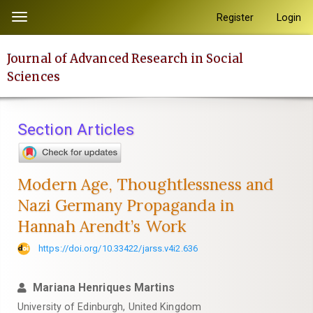
Quick
Register
Login
Toggle
jump
navigation
to
Journal of Advanced Research in Social
page
Sciences
content
Main
Navigation
Section Articles
Main
Content
Sidebar
Modern Age, Thoughtlessness and
Nazi Germany Propaganda in
Hannah Arendt’s Work
https://doi.org/10.33422/jarss.v4i2.636
Mariana Henriques Martins
University of Edinburgh, United Kingdom