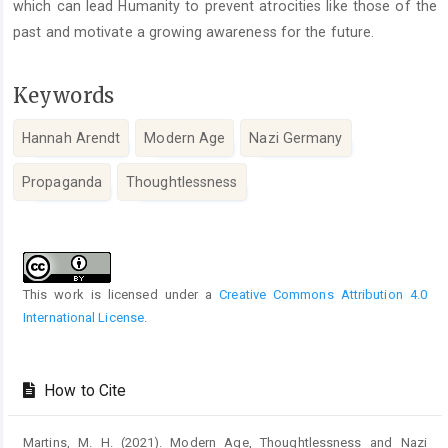
which can lead Humanity to prevent atrocities like those of the
past and motivate a growing awareness for the future.
Keywords
Hannah Arendt
Modern Age
Nazi Germany
Propaganda
Thoughtlessness
Article
Details
This work is licensed under a
Creative Commons Attribution 4.0
International License
.
How to Cite
Martins, M. H. (2021). Modern Age, Thoughtlessness and Nazi