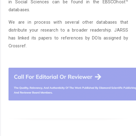
in Social Sciences can be found in the EBSCOhost™
databases.
We are in process with several other databases that
distribute your research to a broader readership. JARSS
has linked its papers to references by DOIs assigned by
Crossref.