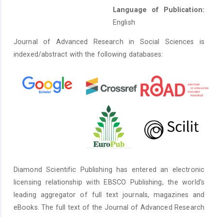
Language of Publication:
English
Journal of Advanced Research in Social Sciences is
indexed/abstract with the following databases:
Diamond Scientific Publishing has entered an electronic
licensing relationship with EBSCO Publishing, the world's
leading aggregator of full text journals, magazines and
eBooks. The full text of the Journal of Advanced Research