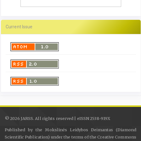
Current Issue
© 2026 JARSS. All rights reserved | eISSN 2538-919X
Published by the Mokslinės Leidybos Deimantas (Diamond
Scientific Publication) under the terms of the Creative Commons