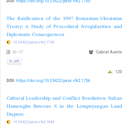
DOI:
https://doi.org/10.33422/jarss.v9i2.1755
The Ratification of the 1997 Romanian-Ukrainian
Treaty: A Study of Procedural Irregularities and
Diplomatic Consequences
10.33422/jarss.v9i2.1736
16-37
Gabriel Axinte
pdf
120
DOI:
https://doi.org/10.33422/jarss.v9i2.1736
Cultural Leadership and Conflict Resolution: Sultan
Hamengku Buwono X in the Lempuyangan Land
Dispute
10.33422/jarss.v9i2.1845