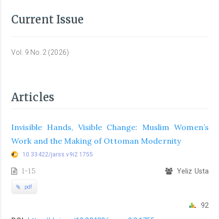
Current Issue
Vol. 9 No. 2 (2026)
Articles
Invisible Hands, Visible Change: Muslim Women’s
Work and the Making of Ottoman Modernity
10.33422/jarss.v9i2.1755
1-15
Yeliz Usta
pdf
92