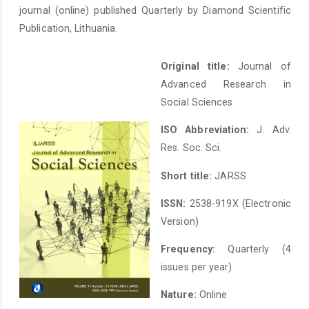
journal (online) published Quarterly by Diamond Scientific
Publication, Lithuania.
Original title:
Journal of
Advanced Research in
Social Sciences
ISO Abbreviation:
J. Adv.
Res. Soc. Sci.
Short title:
JARSS
ISSN:
2538-919X (Electronic
Version)
Frequency:
Quarterly (4
issues per year)
Nature:
Online