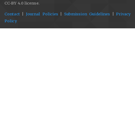
CC-BY 4.0 license.
Contact
|
Journal Policies
|
Submission Guidelines
|
Privacy
Policy