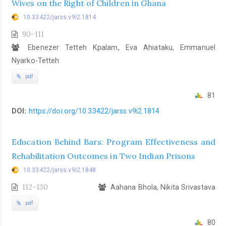
Wives on the Right of Children in Ghana
10.33422/jarss.v9i2.1814
90-111
Ebenezer Tetteh Kpalam, Eva Ahiataku, Emmanuel
Nyarko-Tetteh
pdf
81
DOI:
https://doi.org/10.33422/jarss.v9i2.1814
Education Behind Bars: Program Effectiveness and
Rehabilitation Outcomes in Two Indian Prisons
10.33422/jarss.v9i2.1848
112-130
Aahana Bhola, Nikita Srivastava
pdf
80