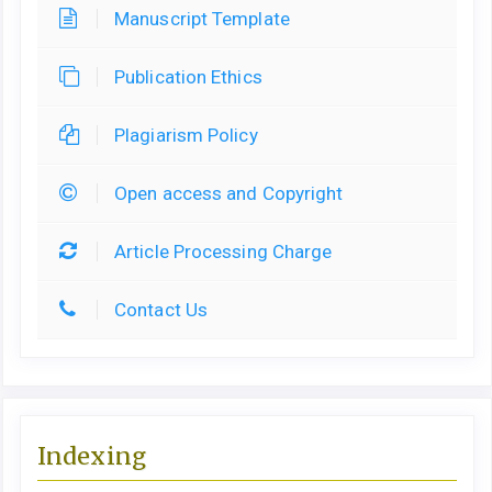
Manuscript Template
Publication Ethics
Plagiarism Policy
Open access and Copyright
Article Processing Charge
Contact Us
Indexing