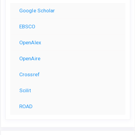
Google Scholar
EBSCO
OpenAlex
OpenAire
Crossref
Scilit
ROAD