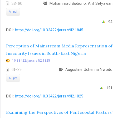
38-60
Mohammad Budiono, Arif Setyawan
pdf
94
DOI:
https://doi.org/10.33422/jarss.v9i2.1845
Perception of Mainstream Media Representation of
Insecurity Issues in South-East Nigeria
10.33422/jarss.v9i2.1825
61-89
Augustine Uchenna Nwodo
pdf
121
DOI:
https://doi.org/10.33422/jarss.v9i2.1825
Examining the Perspectives of Pentecostal Pastors’