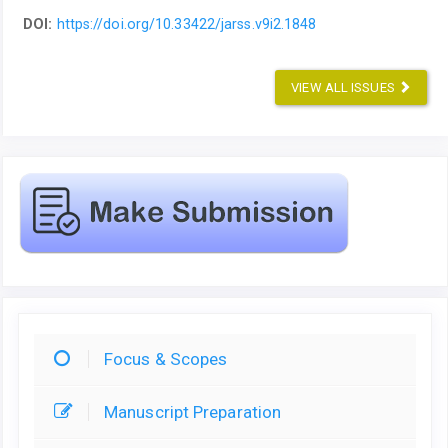
DOI:
https://doi.org/10.33422/jarss.v9i2.1848
VIEW ALL ISSUES
Focus & Scopes
Manuscript Preparation