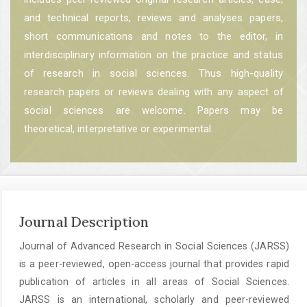
and technical reports, reviews and analyses papers,
short communications and notes to the editor, in
interdisciplinary information on the practice and status
of research in social sciences. Thus high-quality
research papers or reviews dealing with any aspect of
social sciences are welcome. Papers may be
theoretical, interpretative or experimental.
Journal Description
Journal of Advanced Research in Social Sciences (JARSS)
is a peer-reviewed, open-access journal that provides rapid
publication of articles in all areas of Social Sciences.
JARSS is an international, scholarly and peer-reviewed