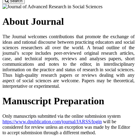
Search
About Journal
The Journal welcomes contributions that promote the exchange of
ideas and rational discourse between practicing educators and social
sciences researchers all over the world. A broad outline of the
journal’s scope includes peer-reviewed original research articles,
case, and technical reports, reviews and analyses papers, short
communications and notes to the editor, in interdisciplinary
information on the practice and status of research in social sciences.
Thus high-quality research papers or reviews dealing with any
aspect of social sciences are welcome. Papers may be theoretical,
interpretative or experimental.
Manuscript Preparation
Only manuscripts submitted via the online submission system
https://www.dpublication.com/journal/JARSS/login
will be
considered for review unless an exception was made by the Editor
to accept submission through a different method.