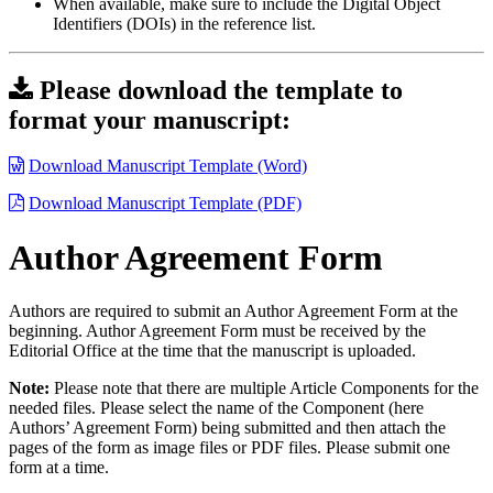
When available, make sure to include the Digital Object
Identifiers (DOIs) in the reference list.
Please download the template to
format your manuscript:
Download Manuscript Template (Word)
Download Manuscript Template (PDF)
Author Agreement Form
Authors are required to submit an Author Agreement Form at the
beginning. Author Agreement Form must be received by the
Editorial Office at the time that the manuscript is uploaded.
Note:
Please note that there are multiple Article Components for the
needed files. Please select the name of the Component (here
Authors’ Agreement Form) being submitted and then attach the
pages of the form as image files or PDF files. Please submit one
form at a time.