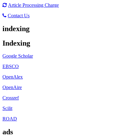
Article Processing Charge
Contact Us
indexing
Indexing
Google Scholar
EBSCO
OpenAlex
OpenAire
Crossref
Scilit
ROAD
ads