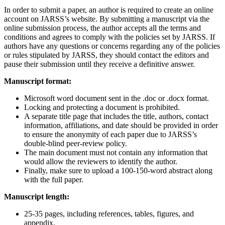
In order to submit a paper, an author is required to create an online
account on JARSS’s website. By submitting a manuscript via the
online submission process, the author accepts all the terms and
conditions and agrees to comply with the policies set by JARSS. If
authors have any questions or concerns regarding any of the policies
or rules stipulated by JARSS, they should contact the editors and
pause their submission until they receive a definitive answer.
Manuscript format:
Microsoft word document sent in the .doc or .docx format.
Locking and protecting a document is prohibited.
A separate title page that includes the title, authors, contact
information, affiliations, and date should be provided in order
to ensure the anonymity of each paper due to JARSS’s
double-blind peer-review policy.
The main document must not contain any information that
would allow the reviewers to identify the author.
Finally, make sure to upload a 100-150-word abstract along
with the full paper.
Manuscript length:
25-35 pages, including references, tables, figures, and
appendix.