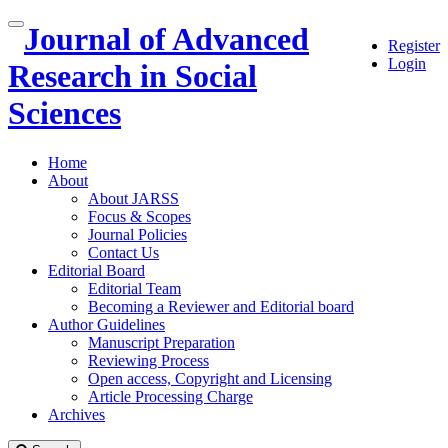
Quick
Journal of Advanced
Toggle
Register
jump
navigation
Login
to
Research in Social
page
content
Sciences
Main
Navigation
Home
Main
About
Content
About JARSS
Sidebar
Focus & Scopes
Journal Policies
Contact Us
Editorial Board
Editorial Team
Becoming a Reviewer and Editorial board
Author Guidelines
Manuscript Preparation
Reviewing Process
Open access, Copyright and Licensing
Article Processing Charge
Archives