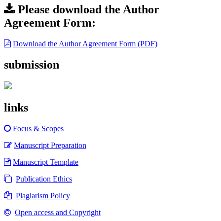
Please download the Author
Agreement Form:
Download the Author Agreement Form (PDF)
submission
links
Focus & Scopes
Manuscript Preparation
Manuscript Template
Publication Ethics
Plagiarism Policy
Open access and Copyright