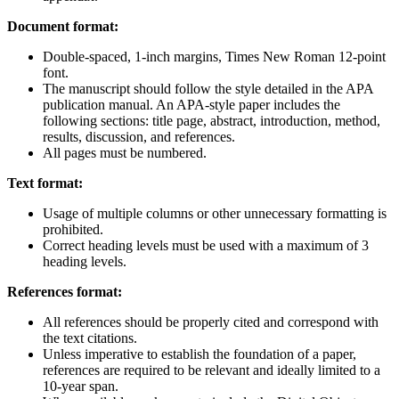
Document format:
Double-spaced, 1-inch margins, Times New Roman 12-point
font.
The manuscript should follow the style detailed in the APA
publication manual. An APA-style paper includes the
following sections: title page, abstract, introduction, method,
results, discussion, and references.
All pages must be numbered.
Text format:
Usage of multiple columns or other unnecessary formatting is
prohibited.
Correct heading levels must be used with a maximum of 3
heading levels.
References format:
All references should be properly cited and correspond with
the text citations.
Unless imperative to establish the foundation of a paper,
references are required to be relevant and ideally limited to a
10-year span.