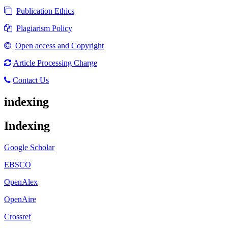
Publication Ethics
Plagiarism Policy
Open access and Copyright
Article Processing Charge
Contact Us
indexing
Indexing
Google Scholar
EBSCO
OpenAlex
OpenAire
Crossref