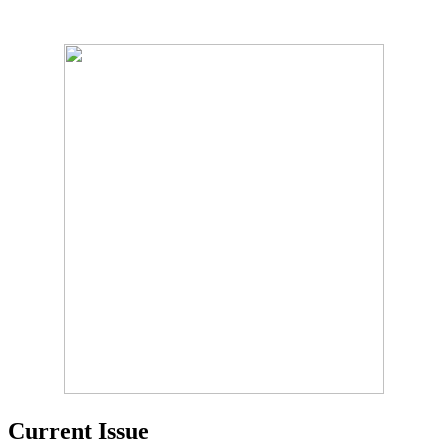
Current Issue