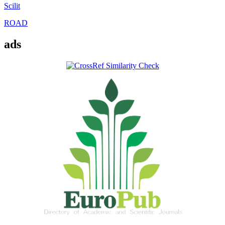
Scilit
ROAD
ads