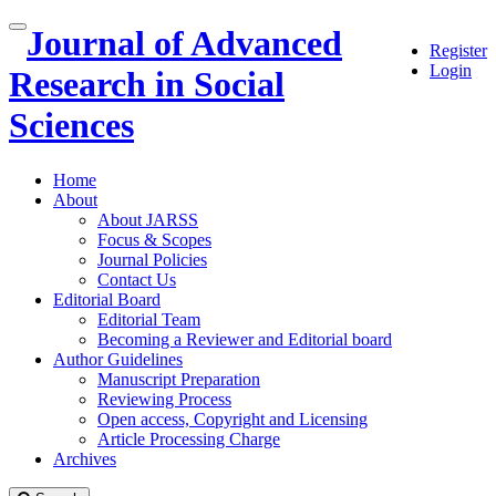
Quick
Journal of Advanced
Toggle
Register
jump
navigation
Login
to
Research in Social
page
content
Sciences
Main
Navigation
Home
Main
About
Content
About JARSS
Sidebar
Focus & Scopes
Journal Policies
Contact Us
Editorial Board
Editorial Team
Becoming a Reviewer and Editorial board
Author Guidelines
Manuscript Preparation
Reviewing Process
Open access, Copyright and Licensing
Article Processing Charge
Archives