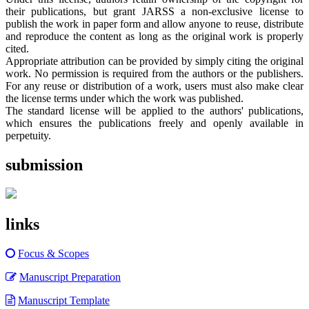
their publications, but grant JARSS a non-exclusive license to
publish the work in paper form and allow anyone to reuse, distribute
and reproduce the content as long as the original work is properly
cited.
Appropriate attribution can be provided by simply citing the original
work. No permission is required from the authors or the publishers.
For any reuse or distribution of a work, users must also make clear
the license terms under which the work was published.
The standard license will be applied to the authors' publications,
which ensures the publications freely and openly available in
perpetuity.
submission
links
Focus & Scopes
Manuscript Preparation
Manuscript Template