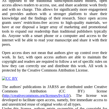
As opposed to the traditional subscription-based models, open
access allows readers to access, use, and share academic work freely
and with no charge. This allows for significantly more engagement
and provides authors with a stronger platform to share their
knowledge and the findings of their research. Since open access
grants users’ restrictions-free access to high-quality materials, we
have at our disposal a larger array of marketing and promotional
tools to expand our readership than traditional publishers typically
do. Anyone with a smart phone or a computer and access to the
internet will be able to read your manuscript and share it with their
peers.
Open access does not mean that authors give up control over their
work. In fact, with open access authors are able to maintain the
copyright and readers are required to follow a set of specific rules on
how they can correctly use and distribute this work. All work is
protected by the Creative Commons Attribution License.
The authors' publications in JARSS are distributed under Creative
Commons Attribution (CC BY) license
(
http://creativecommons.org/licenses/by/4.0/
). The license was
developed to facilitate open access, namely, free immediate access to
and unrestricted reuse of original works of all types.
Under this license, authors retain ownership of the copyright for