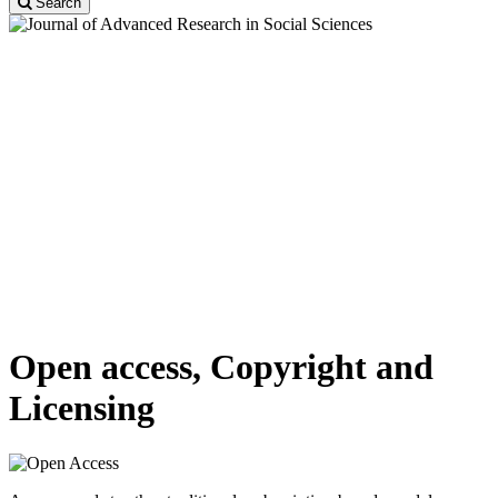
Search
About Journal
The Journal welcomes contributions that promote the exchange of
ideas and rational discourse between practicing educators and social
sciences researchers all over the world. A broad outline of the
journal’s scope includes peer-reviewed original research articles,
case, and technical reports, reviews and analyses papers, short
communications and notes to the editor, in interdisciplinary
information on the practice and status of research in social sciences.
Thus high-quality research papers or reviews dealing with any
aspect of social sciences are welcome. Papers may be theoretical,
interpretative or experimental.
Open access, Copyright and
Licensing