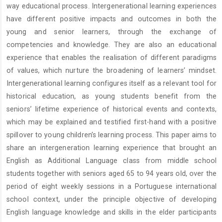
way educational process. Intergenerational learning experiences
have different positive impacts and outcomes in both the
young and senior learners, through the exchange of
competencies and knowledge. They are also an educational
experience that enables the realisation of different paradigms
of values, which nurture the broadening of learners’ mindset.
Intergenerational learning configures itself as a relevant tool for
historical education, as young students benefit from the
seniors’ lifetime experience of historical events and contexts,
which may be explained and testified first-hand with a positive
spillover to young children’s learning process. This paper aims to
share an intergeneration learning experience that brought an
English as Additional Language class from middle school
students together with seniors aged 65 to 94 years old, over the
period of eight weekly sessions in a Portuguese international
school context, under the principle objective of developing
English language knowledge and skills in the elder participants