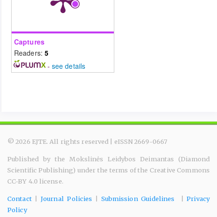
Captures
Readers:
5
-
see details
© 2026 EJTE. All rights reserved | eISSN 2669-0667
Published by the Mokslinės Leidybos Deimantas (Diamond
Scientific Publishing) under the terms of the Creative Commons
CC-BY 4.0 license.
Contact
|
Journal Policies
|
Submission Guidelines
|
Privacy
Policy