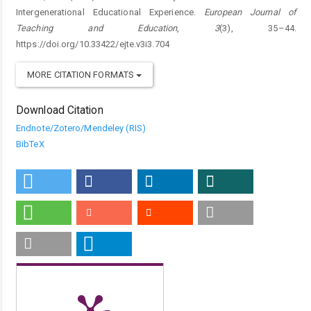
Intergenerational Educational Experience.
European Journal of
Teaching and Education
,
3
(3), 35–44.
https://doi.org/10.33422/ejte.v3i3.704
MORE CITATION FORMATS
Download Citation
Endnote/Zotero/Mendeley (RIS)
BibTeX