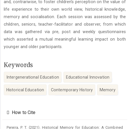
and, contrariwise, to foster children’s perception on the value of
life experience to their own world view, historical knowledge,
memory and socialisation. Each session was assessed by the
children, seniors, teacher-facilitator and observer, from which
data was gathered via pre, post and weekly questionnaires
which asserted a mutual meaningful learning impact on both
younger and older participants.
Keywords
Intergenerational Education
Educational Innovation
Historical Education
Contemporary History
Memory
Article
Details
How to Cite
Pereira, P. T. (2021). Historical Memory for Education: A Combined