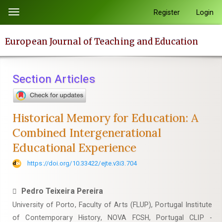
Quick
Register
Login
Toggle
jump
navigation
to
European Journal of Teaching and Education
page
content
Main
Section Articles
Navigation
Main
Content
Historical Memory for Education: A
Sidebar
Combined Intergenerational
Educational Experience
https://doi.org/10.33422/ejte.v3i3.704
Pedro Teixeira Pereira
University of Porto, Faculty of Arts (FLUP), Portugal Institute
of Contemporary History, NOVA FCSH, Portugal CLIP -