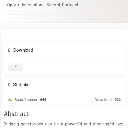
Oporto International School, Portugal
Article
Download
Sidebar
PDF
Statistic
Read Counter :
644
Download :
562
Main
Abstract
Article
Bridging generations can be a powerful and meaningful two-
Content