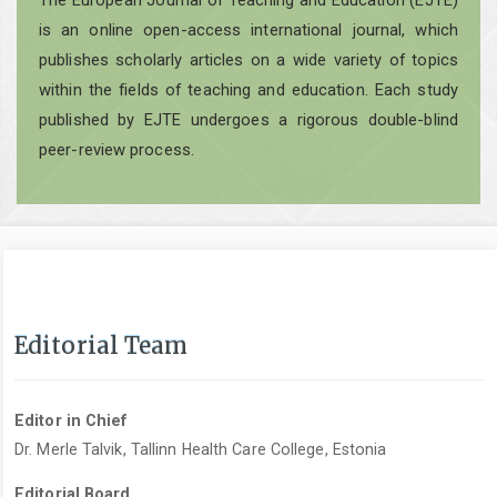
The European Journal of Teaching and Education (EJTE)
is an online open-access international journal, which
publishes scholarly articles on a wide variety of topics
within the fields of teaching and education. Each study
published by EJTE undergoes a rigorous double-blind
peer-review process.
Editorial Team
Editor in Chief
Dr. Merle Talvik, Tallinn Health Care College, Estonia
Editorial Board