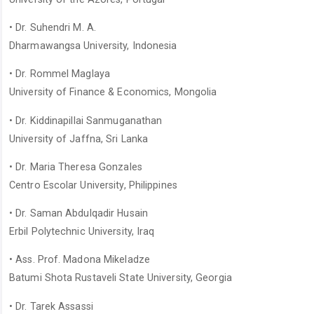
• Dr. Suhendri M. A.
Dharmawangsa University, Indonesia
• Dr. Rommel Maglaya
University of Finance & Economics, Mongolia
• Dr. Kiddinapillai Sanmuganathan
University of Jaffna, Sri Lanka
• Dr. Maria Theresa Gonzales
Centro Escolar University, Philippines
• Dr. Saman Abdulqadir Husain
Erbil Polytechnic University, Iraq
• Ass. Prof. Madona Mikeladze
Batumi Shota Rustaveli State University, Georgia
• Dr. Tarek Assassi