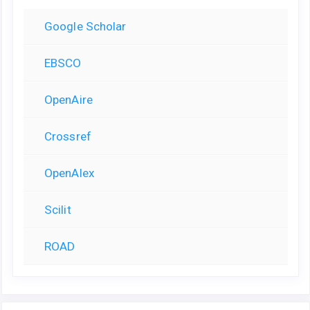
Google Scholar
EBSCO
OpenAire
Crossref
OpenAlex
Scilit
ROAD