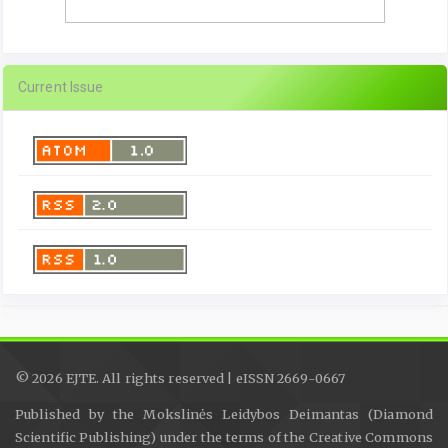
Current Issue
© 2026 EJTE. All rights reserved | eISSN 2669-0667
Published by the Mokslinės Leidybos Deimantas (Diamond
Scientific Publishing) under the terms of the Creative Commons