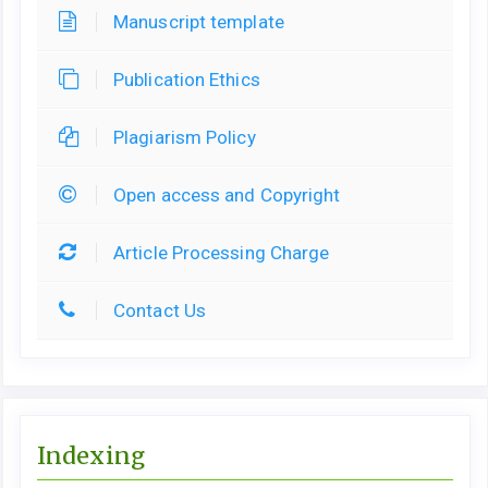
Manuscript template
Publication Ethics
Plagiarism Policy
Open access and Copyright
Article Processing Charge
Contact Us
Indexing