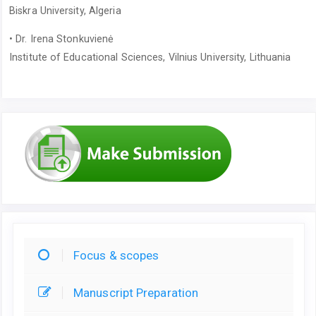
Biskra University, Algeria
• Dr. Irena Stonkuvienė
Institute of Educational Sciences, Vilnius University, Lithuania
Focus & scopes
Manuscript Preparation