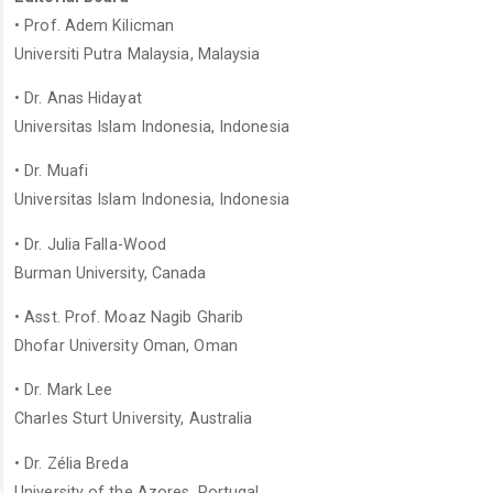
• Prof. Adem Kilicman
Universiti Putra Malaysia, Malaysia
• Dr. Anas Hidayat
Universitas Islam Indonesia, Indonesia
• Dr. Muafi
Universitas Islam Indonesia, Indonesia
• Dr. Julia Falla-Wood
Burman University, Canada
• Asst. Prof. Moaz Nagib Gharib
Dhofar University Oman, Oman
• Dr. Mark Lee
Charles Sturt University, Australia
• Dr. Zélia Breda
University of the Azores, Portugal